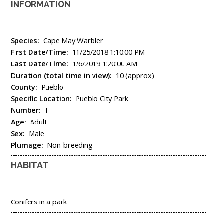
INFORMATION
Species:
Cape May Warbler
First Date/Time:
11/25/2018 1:10:00 PM
Last Date/Time:
1/6/2019 1:20:00 AM
Duration (total time in view):
10 (approx)
County:
Pueblo
Specific Location:
Pueblo City Park
Number:
1
Age:
Adult
Sex:
Male
Plumage:
Non-breeding
HABITAT
Conifers in a park