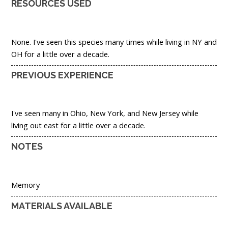
RESOURCES USED
None. I've seen this species many times while living in NY and
OH for a little over a decade.
PREVIOUS EXPERIENCE
I've seen many in Ohio, New York, and New Jersey while
living out east for a little over a decade.
NOTES
Memory
MATERIALS AVAILABLE