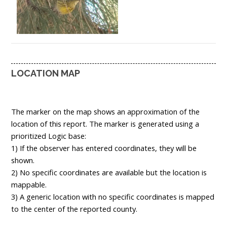
LOCATION MAP
The marker on the map shows an approximation of the
location of this report. The marker is generated using a
prioritized Logic base:
1) If the observer has entered coordinates, they will be
shown.
2) No specific coordinates are available but the location is
mappable.
3) A generic location with no specific coordinates is mapped
to the center of the reported county.