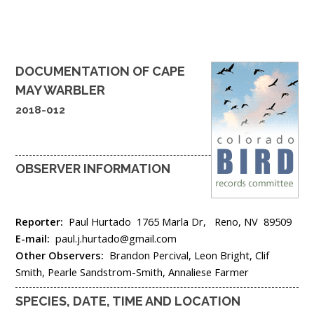
DOCUMENTATION OF
CAPE
MAY WARBLER
2018-012
OBSERVER INFORMATION
Reporter:
Paul Hurtado
1765 Marla Dr,
Reno,
NV
89509
E-mail:
paul.j.hurtado@gmail.com
Other Observers:
Brandon Percival, Leon Bright, Clif
Smith, Pearle Sandstrom-Smith, Annaliese Farmer
SPECIES, DATE, TIME AND LOCATION