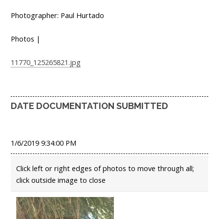
Photographer: Paul Hurtado
Photos |
11770_125265821.jpg
DATE DOCUMENTATION SUBMITTED
1/6/2019 9:34:00 PM
Click left or right edges of photos to move through all;
click outside image to close