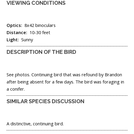
VIEWING CONDITIONS
Optics:
8x42 binoculars
Distance:
10-30 feet
Light:
Sunny
DESCRIPTION OF THE BIRD
See photos. Continuing bird that was refound by Brandon
after being absent for a few days. The bird was foraging in
a conifer.
SIMILAR SPECIES DISCUSSION
A distinctive, continuing bird.