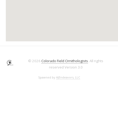
© 2026
Colorado Field Ornithologists
. All rights
reserved
Version 3.0
Spawned by
AJEndeavors, LLC