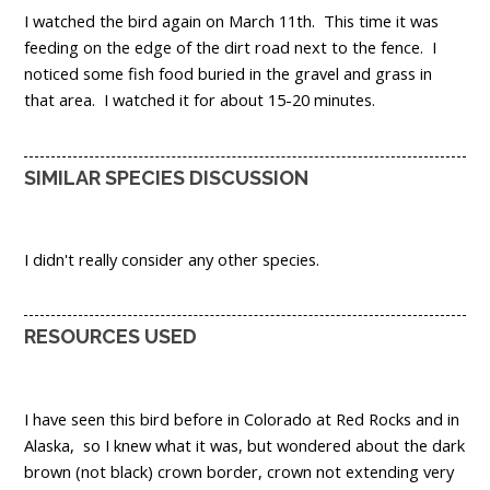
I watched the bird again on March 11th. This time it was
feeding on the edge of the dirt road next to the fence. I
noticed some fish food buried in the gravel and grass in
that area. I watched it for about 15-20 minutes.
SIMILAR SPECIES DISCUSSION
I didn't really consider any other species.
RESOURCES USED
I have seen this bird before in Colorado at Red Rocks and in
Alaska, so I knew what it was, but wondered about the dark
brown (not black) crown border, crown not extending very