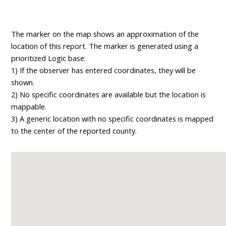
The marker on the map shows an approximation of the
location of this report. The marker is generated using a
prioritized Logic base:
1) If the observer has entered coordinates, they will be
shown.
2) No specific coordinates are available but the location is
mappable.
3) A generic location with no specific coordinates is mapped
to the center of the reported county.