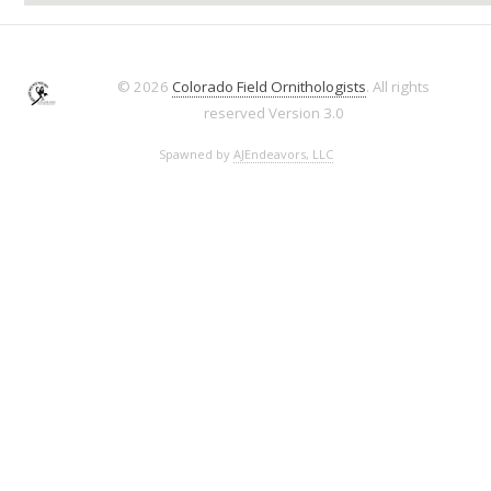
© 2026
Colorado Field Ornithologists
. All rights
reserved
Version 3.0
Spawned by
AJEndeavors, LLC