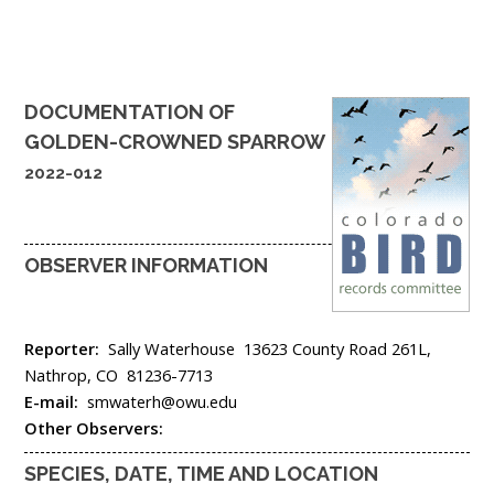
DOCUMENTATION OF
GOLDEN-CROWNED SPARROW
2022-012
OBSERVER INFORMATION
Reporter:
Sally Waterhouse
13623 County Road 261L,
Nathrop,
CO
81236-7713
E-mail:
smwaterh@owu.edu
Other Observers:
SPECIES, DATE, TIME AND LOCATION