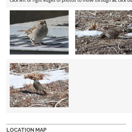
LOCATION MAP