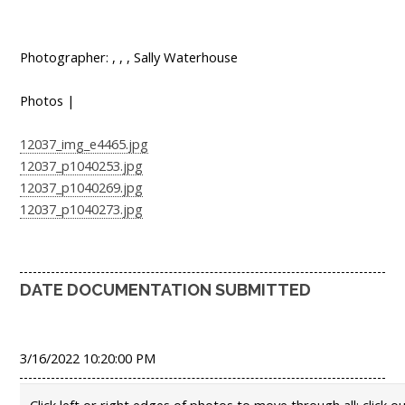
Photographer: , , , Sally Waterhouse
Photos |
12037_img_e4465.jpg
12037_p1040253.jpg
12037_p1040269.jpg
12037_p1040273.jpg
DATE DOCUMENTATION SUBMITTED
3/16/2022 10:20:00 PM
Click left or right edges of photos to move through all; click o