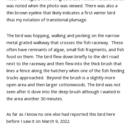
was noted when the photo was viewed. There was also a
thin brown eyeline that likely indicates a first winter bird
thus my notation of transitional plumage.
The bird was hopping, walking and pecking on the narrow
metal grated walkway that crosses the fish raceway. These
often have remnants of algae, small fish fragments, and fish
food on them. The bird flew down briefly to the dirt road
next to the raceway and then flew into the thick brush that
lines a fence along the hatchery when one of the fish feeding
trucks approached. Beyond the brush is a slightly more
open area and then larger cottonwoods. The bird was not
seen after it dove into the deep brush although I waited in
the area another 30 minutes.
As far as I know no one else had reported this bird here
before I saw it on March 9, 2022.