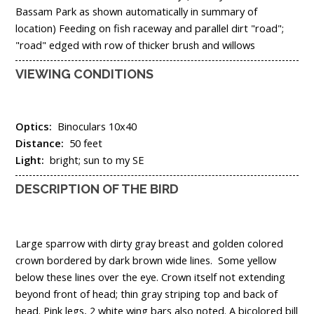
Bassam Park as shown automatically in summary of
location) Feeding on fish raceway and parallel dirt "road";
"road" edged with row of thicker brush and willows
VIEWING CONDITIONS
Optics:
Binoculars 10x40
Distance:
50 feet
Light:
bright; sun to my SE
DESCRIPTION OF THE BIRD
Large sparrow with dirty gray breast and golden colored
crown bordered by dark brown wide lines. Some yellow
below these lines over the eye. Crown itself not extending
beyond front of head; thin gray striping top and back of
head. Pink legs, 2 white wing bars also noted. A bicolored bill