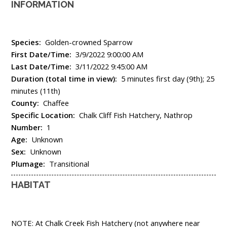
INFORMATION
Species:
Golden-crowned Sparrow
First Date/Time:
3/9/2022 9:00:00 AM
Last Date/Time:
3/11/2022 9:45:00 AM
Duration (total time in view):
5 minutes first day (9th); 25
minutes (11th)
County:
Chaffee
Specific Location:
Chalk Cliff Fish Hatchery, Nathrop
Number:
1
Age:
Unknown
Sex:
Unknown
Plumage:
Transitional
HABITAT
NOTE: At Chalk Creek Fish Hatchery (not anywhere near