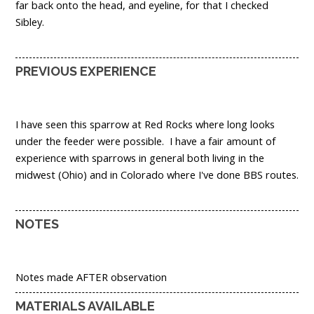
far back onto the head, and eyeline, for that I checked
Sibley.
PREVIOUS EXPERIENCE
I have seen this sparrow at Red Rocks where long looks
under the feeder were possible. I have a fair amount of
experience with sparrows in general both living in the
midwest (Ohio) and in Colorado where I've done BBS routes.
NOTES
Notes made AFTER observation
MATERIALS AVAILABLE