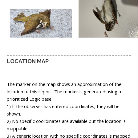
LOCATION MAP
The marker on the map shows an approximation of the
location of this report. The marker is generated using a
prioritized Logic base:
1) If the observer has entered coordinates, they will be
shown.
2) No specific coordinates are available but the location is
mappable.
3) A generic location with no specific coordinates is mapped