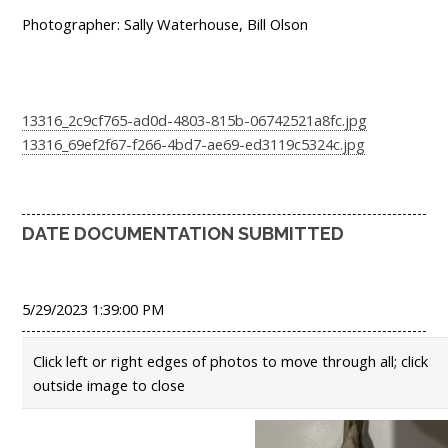
Photographer: Sally Waterhouse, Bill Olson
13316_2c9cf765-ad0d-4803-815b-06742521a8fc.jpg
13316_69ef2f67-f266-4bd7-ae69-ed3119c5324c.jpg
DATE DOCUMENTATION SUBMITTED
5/29/2023 1:39:00 PM
Click left or right edges of photos to move through all; click
outside image to close