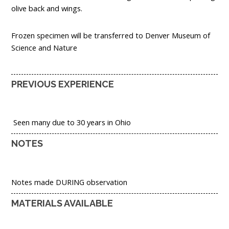
olive back and wings.
Frozen specimen will be transferred to Denver Museum of
Science and Nature
PREVIOUS EXPERIENCE
Seen many due to 30 years in Ohio
NOTES
Notes made DURING observation
MATERIALS AVAILABLE