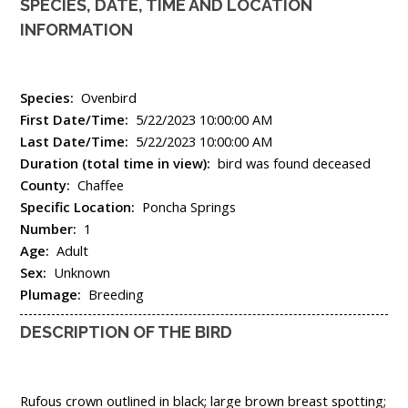
SPECIES, DATE, TIME AND LOCATION
INFORMATION
Species:
Ovenbird
First Date/Time:
5/22/2023 10:00:00 AM
Last Date/Time:
5/22/2023 10:00:00 AM
Duration (total time in view):
bird was found deceased
County:
Chaffee
Specific Location:
Poncha Springs
Number:
1
Age:
Adult
Sex:
Unknown
Plumage:
Breeding
DESCRIPTION OF THE BIRD
Rufous crown outlined in black; large brown breast spotting;