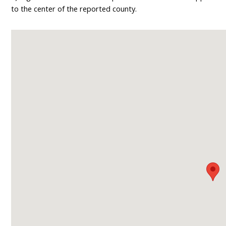
to the center of the reported county.