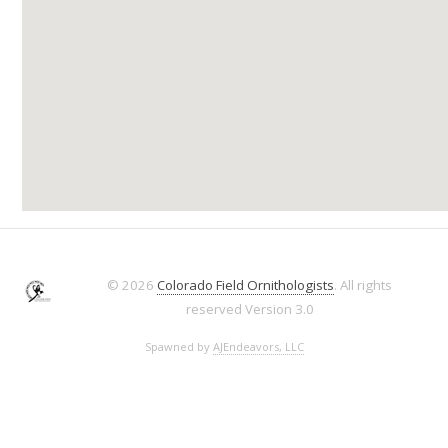
© 2026
Colorado Field Ornithologists
. All rights
reserved
Version 3.0
Spawned by
AJEndeavors, LLC