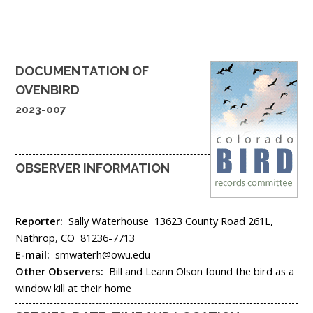
DOCUMENTATION OF
OVENBIRD
2023-007
OBSERVER INFORMATION
Reporter:
Sally Waterhouse
13623 County Road 261L,
Nathrop,
CO
81236-7713
E-mail:
smwaterh@owu.edu
Other Observers:
Bill and Leann Olson found the bird as a
window kill at their home