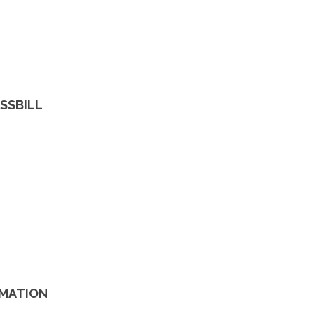
SSBILL
RMATION