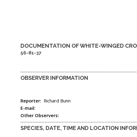
DOCUMENTATION OF
WHITE-WINGED CRO
56-81-37
OBSERVER INFORMATION
Reporter:
Richard Bunn
E-mail:
Other Observers:
SPECIES, DATE, TIME AND LOCATION INFO