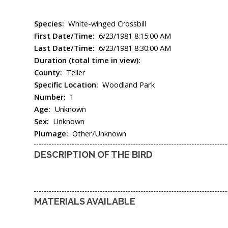
Species:
White-winged Crossbill
First Date/Time:
6/23/1981 8:15:00 AM
Last Date/Time:
6/23/1981 8:30:00 AM
Duration (total time in view):
County:
Teller
Specific Location:
Woodland Park
Number:
1
Age:
Unknown
Sex:
Unknown
Plumage:
Other/Unknown
DESCRIPTION OF THE BIRD
MATERIALS AVAILABLE