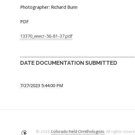
Photographer: Richard Bunn
PDF
13370_wwcr-56-81-37.pdf
DATE DOCUMENTATION SUBMITTED
7/27/2023 5:44:00 PM
© 2026
Colorado Field Ornithologists
. All rights reser