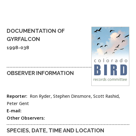
DOCUMENTATION OF
GYRFALCON
1998-038
OBSERVER INFORMATION
Reporter:
Ron Ryder, Stephen Dinsmore, Scott Rashid,
Peter Gent
E-mail:
Other Observers:
SPECIES, DATE, TIME AND LOCATION