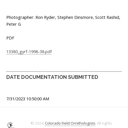
Photographer: Ron Ryder, Stephen Dinsmore, Scott Rashid,
Peter G
PDF
13380_gyrf-1998-38.pdf
DATE DOCUMENTATION SUBMITTED
7/31/2023 10:50:00 AM
© 2026
Colorado Field Ornithologists
. All rights