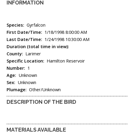
INFORMATION
Species:
Gyrfalcon
First Date/Time:
1/18/1998 8:00:00 AM
Last Date/Time:
1/24/1998 10:30:00 AM
Duration (total time in view):
County:
Larimer
Specific Location:
Hamilton Reservoir
Number:
1
Age:
Unknown
Sex:
Unknown
Plumage:
Other/Unknown
DESCRIPTION OF THE BIRD
MATERIALS AVAILABLE