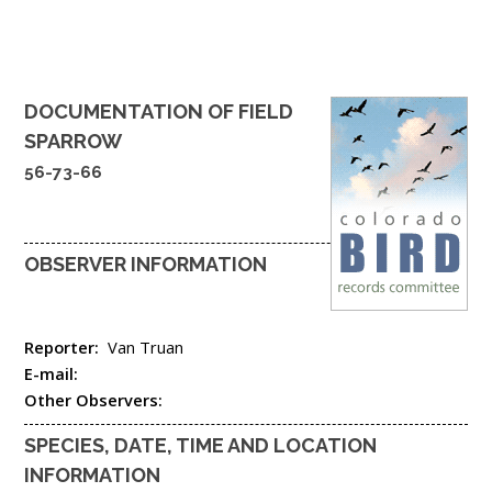
DOCUMENTATION OF
FIELD
SPARROW
56-73-66
OBSERVER INFORMATION
Reporter:
Van Truan
E-mail:
Other Observers:
SPECIES, DATE, TIME AND LOCATION
INFORMATION