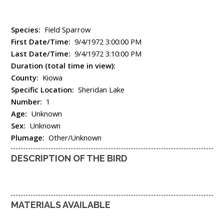
Species:
Field Sparrow
First Date/Time:
9/4/1972 3:00:00 PM
Last Date/Time:
9/4/1972 3:10:00 PM
Duration (total time in view):
County:
Kiowa
Specific Location:
Sheridan Lake
Number:
1
Age:
Unknown
Sex:
Unknown
Plumage:
Other/Unknown
DESCRIPTION OF THE BIRD
MATERIALS AVAILABLE