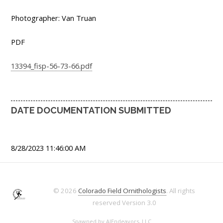
Photographer: Van Truan
PDF
13394_fisp-56-73-66.pdf
DATE DOCUMENTATION SUBMITTED
8/28/2023 11:46:00 AM
© 2026
Colorado Field Ornithologists
. All rights
reserved
Version 3.0
Spawned by
AJEndeavors, LLC