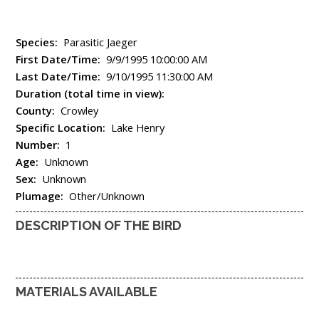
Species:
Parasitic Jaeger
First Date/Time:
9/9/1995 10:00:00 AM
Last Date/Time:
9/10/1995 11:30:00 AM
Duration (total time in view):
County:
Crowley
Specific Location:
Lake Henry
Number:
1
Age:
Unknown
Sex:
Unknown
Plumage:
Other/Unknown
DESCRIPTION OF THE BIRD
MATERIALS AVAILABLE