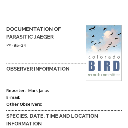
DOCUMENTATION OF
PARASITIC JAEGER
22-95-34
OBSERVER INFORMATION
Reporter:
Mark Janos
E-mail:
Other Observers:
SPECIES, DATE, TIME AND LOCATION
INFORMATION