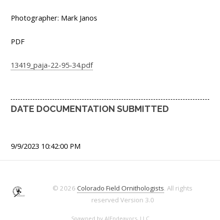
Photographer: Mark Janos
PDF
13419_paja-22-95-34.pdf
DATE DOCUMENTATION SUBMITTED
9/9/2023 10:42:00 PM
© 2026
Colorado Field Ornithologists
. All rights
reserved
Version 3.0
Spawned by
AJEndeavors, LLC