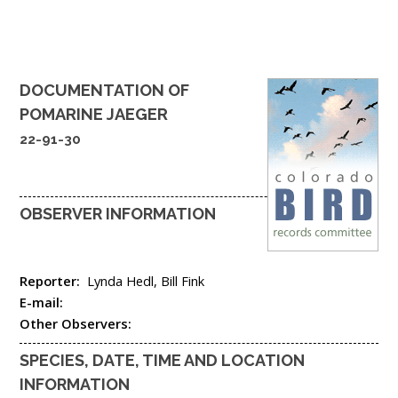
DOCUMENTATION OF
POMARINE JAEGER
22-91-30
OBSERVER INFORMATION
Reporter:
Lynda Hedl, Bill Fink
E-mail:
Other Observers:
SPECIES, DATE, TIME AND LOCATION
INFORMATION