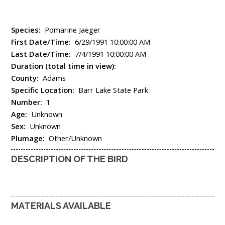
Species:
Pomarine Jaeger
First Date/Time:
6/29/1991 10:00:00 AM
Last Date/Time:
7/4/1991 10:00:00 AM
Duration (total time in view):
County:
Adams
Specific Location:
Barr Lake State Park
Number:
1
Age:
Unknown
Sex:
Unknown
Plumage:
Other/Unknown
DESCRIPTION OF THE BIRD
MATERIALS AVAILABLE