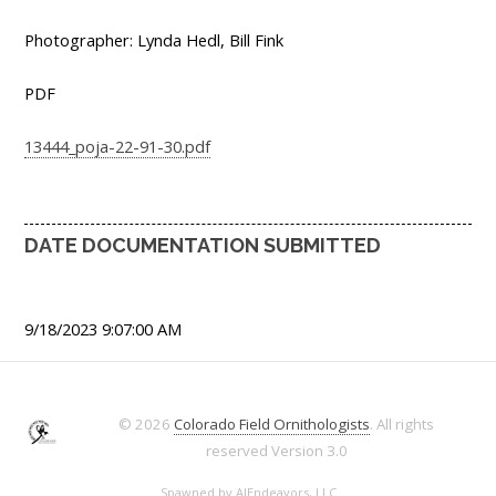
Photographer: Lynda Hedl, Bill Fink
PDF
13444_poja-22-91-30.pdf
DATE DOCUMENTATION SUBMITTED
9/18/2023 9:07:00 AM
© 2026
Colorado Field Ornithologists
. All rights
reserved
Version 3.0
Spawned by
AJEndeavors, LLC