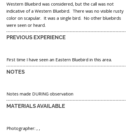
Western Bluebird was considered, but the call was not
indicative of a Western Bluebird. There was no visible rusty
color on scapular. It was a single bird. No other bluebirds
were seen or heard.
PREVIOUS EXPERIENCE
First time I have seen an Eastern Bluebird in this area.
NOTES
Notes made DURING observation
MATERIALS AVAILABLE
Photographer: , ,