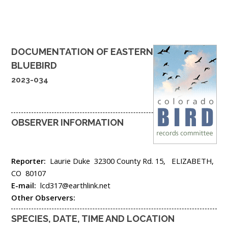
DOCUMENTATION OF
EASTERN
BLUEBIRD
2023-034
OBSERVER INFORMATION
Reporter:
Laurie Duke
32300 County Rd. 15,
ELIZABETH,
CO
80107
E-mail:
lcd317@earthlink.net
Other Observers:
SPECIES, DATE, TIME AND LOCATION