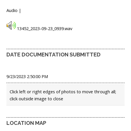
Audio |
13452_2023-09-23_0939.wav
DATE DOCUMENTATION SUBMITTED
9/23/2023 2:50:00 PM
Click left or right edges of photos to move through all;
click outside image to close
LOCATION MAP