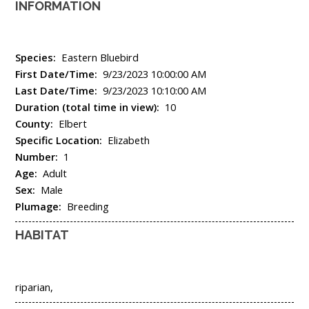
INFORMATION
Species:
Eastern Bluebird
First Date/Time:
9/23/2023 10:00:00 AM
Last Date/Time:
9/23/2023 10:10:00 AM
Duration (total time in view):
10
County:
Elbert
Specific Location:
Elizabeth
Number:
1
Age:
Adult
Sex:
Male
Plumage:
Breeding
HABITAT
riparian,