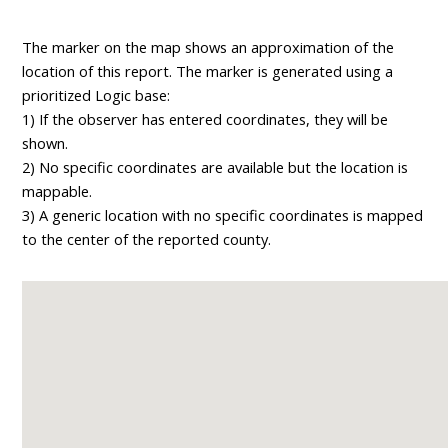
The marker on the map shows an approximation of the
location of this report. The marker is generated using a
prioritized Logic base:
1) If the observer has entered coordinates, they will be
shown.
2) No specific coordinates are available but the location is
mappable.
3) A generic location with no specific coordinates is mapped
to the center of the reported county.