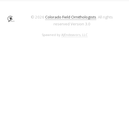
© 2026
Colorado Field Ornithologists
. All rights
reserved
Version 3.0
Spawned by
AJEndeavors, LLC