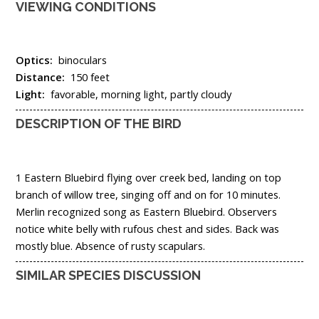
VIEWING CONDITIONS
Optics:
binoculars
Distance:
150 feet
Light:
favorable, morning light, partly cloudy
DESCRIPTION OF THE BIRD
1 Eastern Bluebird flying over creek bed, landing on top
branch of willow tree, singing off and on for 10 minutes.
Merlin recognized song as Eastern Bluebird. Observers
notice white belly with rufous chest and sides. Back was
mostly blue. Absence of rusty scapulars.
SIMILAR SPECIES DISCUSSION