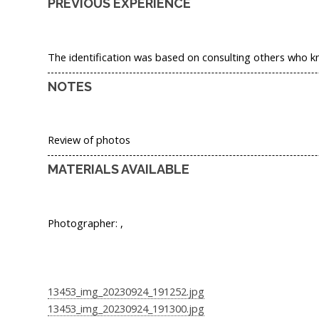
PREVIOUS EXPERIENCE
The identification was based on consulting others who k
NOTES
Review of photos
MATERIALS AVAILABLE
Photographer: ,
13453_img_20230924_191252.jpg
13453_img_20230924_191300.jpg