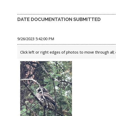
DATE DOCUMENTATION SUBMITTED
9/26/2023 5:42:00 PM
Click left or right edges of photos to move through all; 