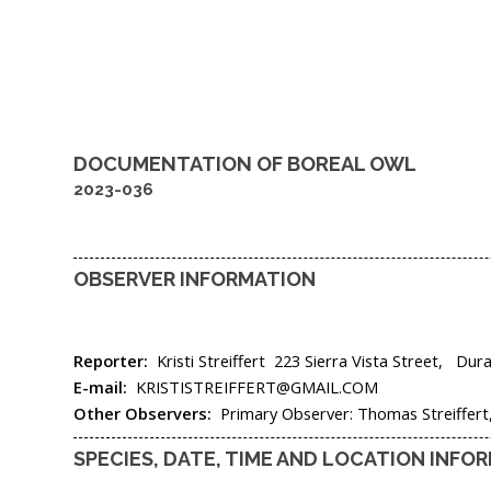
DOCUMENTATION OF
BOREAL OWL
2023-036
OBSERVER INFORMATION
Reporter:
Kristi Streiffert
223 Sierra Vista Street,
Dur
E-mail:
KRISTISTREIFFERT@GMAIL.COM
Other Observers:
Primary Observer: Thomas Streiffer
SPECIES, DATE, TIME AND LOCATION INFO