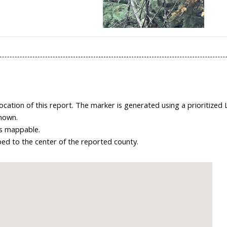
ation of this report. The marker is generated using a prioritized 
shown.
 is mappable.
ped to the center of the reported county.