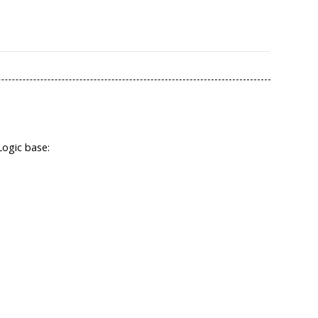
Logic base: