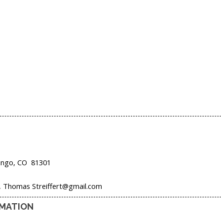
ango,
CO
81301
t, Thomas Streiffert@gmail.com
RMATION