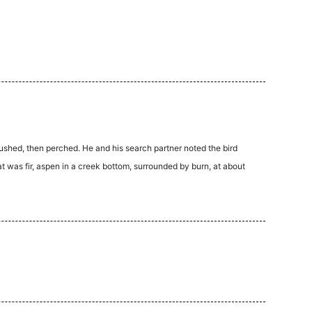
lushed, then perched. He and his search partner noted the bird
t was fir, aspen in a creek bottom, surrounded by burn, at about