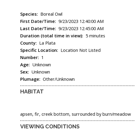
Species:
Boreal Owl
First Date/Time:
9/23/2023 12:40:00 AM
Last Date/Time:
9/23/2023 12:45:00 AM
Duration (total time in view):
5 minutes
County:
La Plata
Specific Location:
Location Not Listed
Number:
1
Age:
Unknown
Sex:
Unknown
Plumage:
Other/Unknown
HABITAT
apsen, fir, creek bottom, surrounded by burn/meadow
VIEWING CONDITIONS