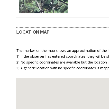
LOCATION MAP
The marker on the map shows an approximation of the loc
1) If the observer has entered coordinates, they will be 
2) No specific coordinates are available but the location
3) A generic location with no specific coordinates is map