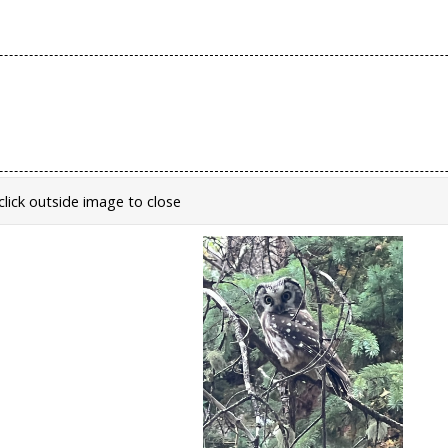
click outside image to close