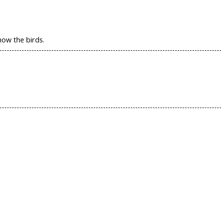
now the birds.