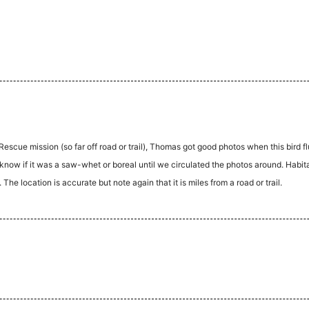
scue mission (so far off road or trail), Thomas got good photos when this bird f
now if it was a saw-whet or boreal until we circulated the photos around. Habita
he location is accurate but note again that it is miles from a road or trail.