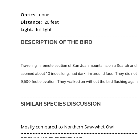
Optics:
none
Distance:
20 feet
Light:
full light
DESCRIPTION OF THE BIRD
Traveling in remote section of San Juan mountains on a Search and Re
seemed about 10 inces long, had dark rim around face. They did not k
9,500 feet elevation. They walked on without the bird flushing again. T
SIMILAR SPECIES DISCUSSION
Mostly compared to Northern Saw-whet Owl.