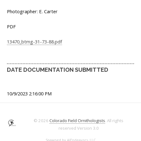
Photographer: E. Carter
PDF
13470_btmg-31-73-88.pdf
DATE DOCUMENTATION SUBMITTED
10/9/2023 2:16:00 PM
© 2026
Colorado Field Ornithologists
. All rights
reserved
Version 3.0
Spawned by
AJEndeavors, LLC