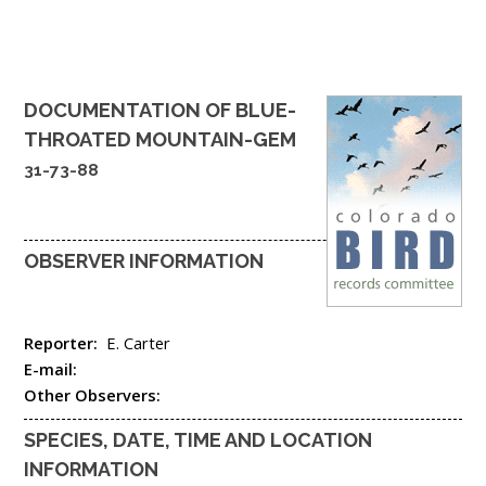
DOCUMENTATION OF
BLUE-
THROATED MOUNTAIN-GEM
31-73-88
OBSERVER INFORMATION
Reporter:
E. Carter
E-mail:
Other Observers:
SPECIES, DATE, TIME AND LOCATION
INFORMATION