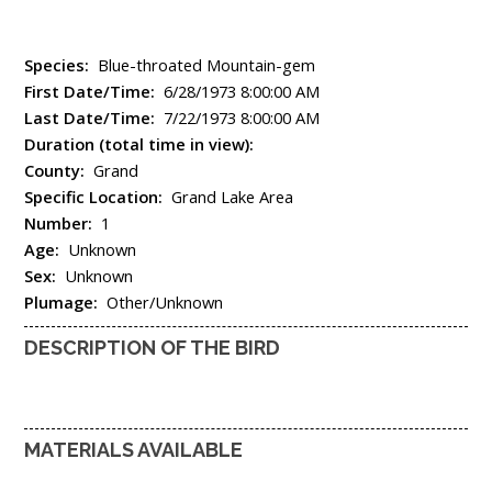
Species:
Blue-throated Mountain-gem
First Date/Time:
6/28/1973 8:00:00 AM
Last Date/Time:
7/22/1973 8:00:00 AM
Duration (total time in view):
County:
Grand
Specific Location:
Grand Lake Area
Number:
1
Age:
Unknown
Sex:
Unknown
Plumage:
Other/Unknown
DESCRIPTION OF THE BIRD
MATERIALS AVAILABLE