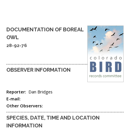
DOCUMENTATION OF
BOREAL
OWL
28-92-76
OBSERVER INFORMATION
Reporter:
Dan Bridges
E-mail:
Other Observers:
SPECIES, DATE, TIME AND LOCATION
INFORMATION