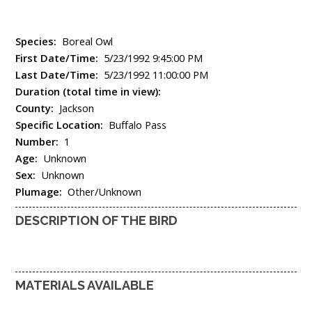
Species:
Boreal Owl
First Date/Time:
5/23/1992 9:45:00 PM
Last Date/Time:
5/23/1992 11:00:00 PM
Duration (total time in view):
County:
Jackson
Specific Location:
Buffalo Pass
Number:
1
Age:
Unknown
Sex:
Unknown
Plumage:
Other/Unknown
DESCRIPTION OF THE BIRD
MATERIALS AVAILABLE