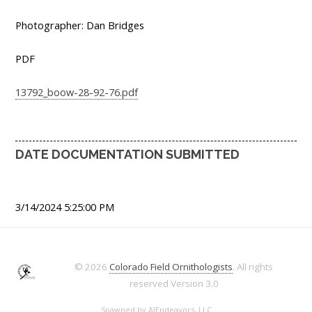
Photographer: Dan Bridges
PDF
13792_boow-28-92-76.pdf
DATE DOCUMENTATION SUBMITTED
3/14/2024 5:25:00 PM
© 2026
Colorado Field Ornithologists
. All rights
reserved
Version 3.0
Spawned by
AJEndeavors, LLC