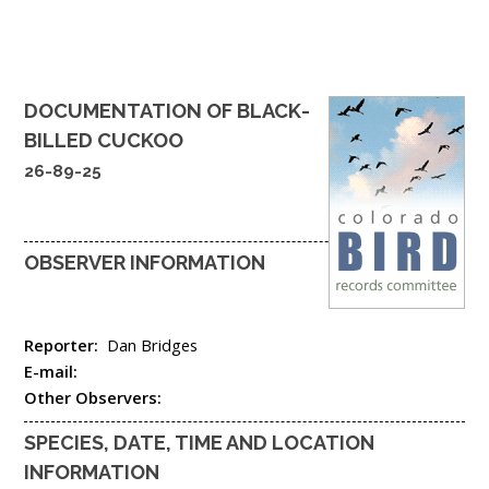
DOCUMENTATION OF
BLACK-
BILLED CUCKOO
26-89-25
OBSERVER INFORMATION
Reporter:
Dan Bridges
E-mail:
Other Observers:
SPECIES, DATE, TIME AND LOCATION
INFORMATION