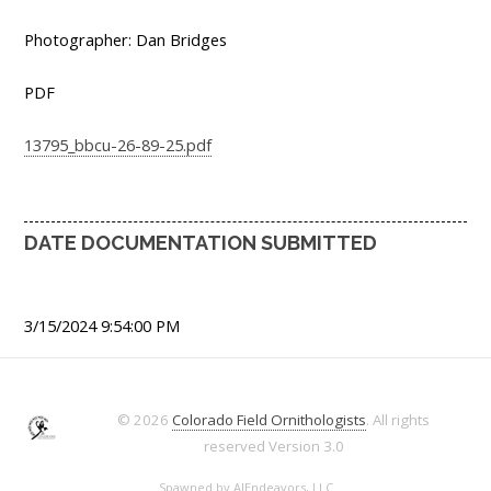
Photographer: Dan Bridges
PDF
13795_bbcu-26-89-25.pdf
DATE DOCUMENTATION SUBMITTED
3/15/2024 9:54:00 PM
© 2026
Colorado Field Ornithologists
. All rights
reserved
Version 3.0
Spawned by
AJEndeavors, LLC