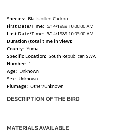
Species:
Black-billed Cuckoo
First Date/Time:
5/14/1989 10:00:00 AM
Last Date/Time:
5/14/1989 10:05:00 AM
Duration (total time in view):
County:
Yuma
Specific Location:
South Republican SWA
Number:
1
Age:
Unknown
Sex:
Unknown
Plumage:
Other/Unknown
DESCRIPTION OF THE BIRD
MATERIALS AVAILABLE