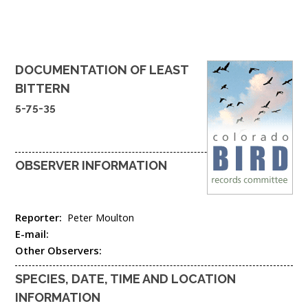
DOCUMENTATION OF
LEAST
BITTERN
5-75-35
OBSERVER INFORMATION
Reporter:
Peter Moulton
E-mail:
Other Observers:
SPECIES, DATE, TIME AND LOCATION
INFORMATION