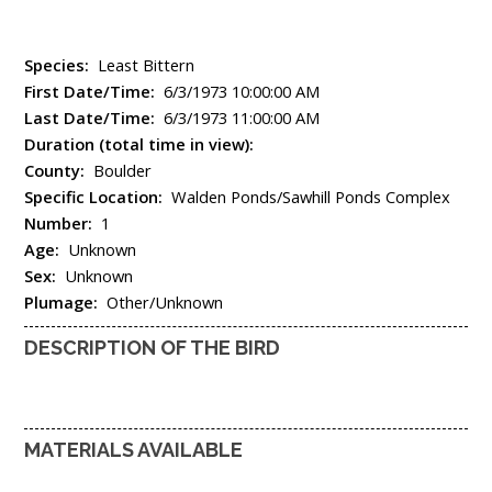
Species:
Least Bittern
First Date/Time:
6/3/1973 10:00:00 AM
Last Date/Time:
6/3/1973 11:00:00 AM
Duration (total time in view):
County:
Boulder
Specific Location:
Walden Ponds/Sawhill Ponds Complex
Number:
1
Age:
Unknown
Sex:
Unknown
Plumage:
Other/Unknown
DESCRIPTION OF THE BIRD
MATERIALS AVAILABLE