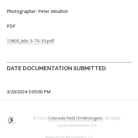
Photographer: Peter Moulton
PDF
13805_lebi-5-75-35.pdf
DATE DOCUMENTATION SUBMITTED
3/20/2024 3:05:00 PM
© 2026
Colorado Field Ornithologists
. All rights
reserved
Version 3.0
Spawned by
AJEndeavors, LLC