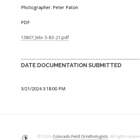
Photographer: Peter Paton
PDF
13807_lebi-5-83-21.pdf
DATE DOCUMENTATION SUBMITTED
3/21/2024 3:18:00 PM
© 2026
Colorado Field Ornithologists
. All rights reser