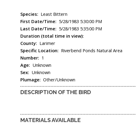
Species:
Least Bittern
First Date/Time:
5/28/1983 5:30:00 PM
Last Date/Time:
5/28/1983 5:35:00 PM
Duration (total time in view):
County:
Larimer
Specific Location:
Riverbend Ponds Natural Area
Number:
1
Age:
Unknown
Sex:
Unknown
Plumage:
Other/Unknown
DESCRIPTION OF THE BIRD
MATERIALS AVAILABLE