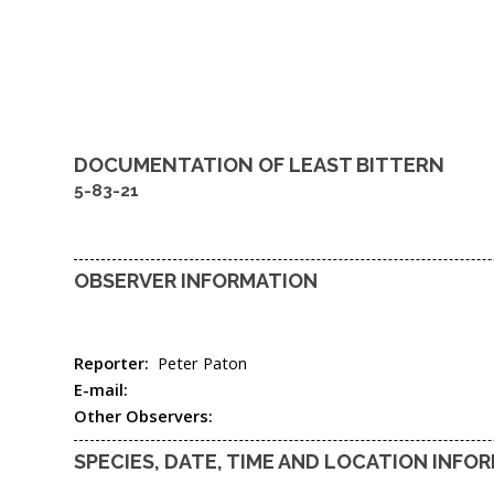
DOCUMENTATION OF
LEAST BITTERN
5-83-21
OBSERVER INFORMATION
Reporter:
Peter Paton
E-mail:
Other Observers:
SPECIES, DATE, TIME AND LOCATION INFO