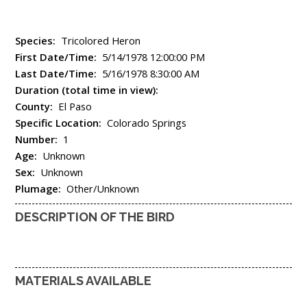
Species:
Tricolored Heron
First Date/Time:
5/14/1978 12:00:00 PM
Last Date/Time:
5/16/1978 8:30:00 AM
Duration (total time in view):
County:
El Paso
Specific Location:
Colorado Springs
Number:
1
Age:
Unknown
Sex:
Unknown
Plumage:
Other/Unknown
DESCRIPTION OF THE BIRD
MATERIALS AVAILABLE