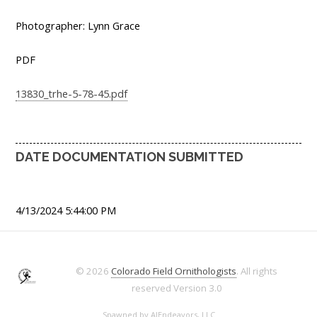
Photographer: Lynn Grace
PDF
13830_trhe-5-78-45.pdf
DATE DOCUMENTATION SUBMITTED
4/13/2024 5:44:00 PM
© 2026
Colorado Field Ornithologists
. All rights
reserved
Version 3.0
Spawned by
AJEndeavors, LLC