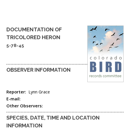
DOCUMENTATION OF
TRICOLORED HERON
5-78-45
OBSERVER INFORMATION
Reporter:
Lynn Grace
E-mail:
Other Observers:
SPECIES, DATE, TIME AND LOCATION
INFORMATION