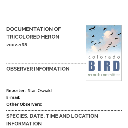
DOCUMENTATION OF
TRICOLORED HERON
2002-168
OBSERVER INFORMATION
Reporter:
Stan Oswald
E-mail:
Other Observers:
SPECIES, DATE, TIME AND LOCATION
INFORMATION