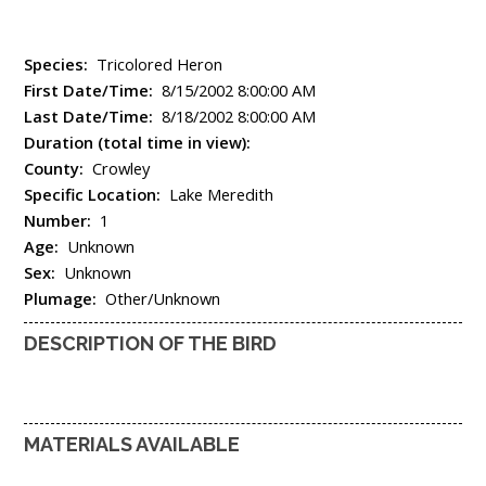
Species:
Tricolored Heron
First Date/Time:
8/15/2002 8:00:00 AM
Last Date/Time:
8/18/2002 8:00:00 AM
Duration (total time in view):
County:
Crowley
Specific Location:
Lake Meredith
Number:
1
Age:
Unknown
Sex:
Unknown
Plumage:
Other/Unknown
DESCRIPTION OF THE BIRD
MATERIALS AVAILABLE