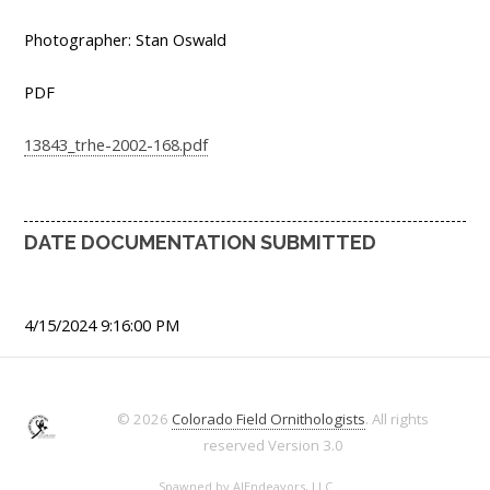
Photographer: Stan Oswald
PDF
13843_trhe-2002-168.pdf
DATE DOCUMENTATION SUBMITTED
4/15/2024 9:16:00 PM
© 2026
Colorado Field Ornithologists
. All rights
reserved
Version 3.0
Spawned by
AJEndeavors, LLC