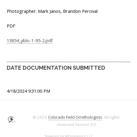
Photographer: Mark Janos, Brandon Percival
PDF
13854_yblo-1-95-2.pdf
DATE DOCUMENTATION SUBMITTED
4/18/2024 9:31:00 PM
© 2026
Colorado Field Ornithologists
. All rights
reserved
Version 3.0
Spawned by
AJEndeavors, LLC