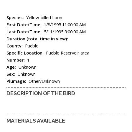
Species:
Yellow-billed Loon
First Date/Time:
1/8/1995 11:00:00 AM
Last Date/Time:
5/11/1995 9:00:00 AM
Duration (total time in view):
County:
Pueblo
Specific Location:
Pueblo Reservoir area
Number:
1
Age:
Unknown
Sex:
Unknown
Plumage:
Other/Unknown
DESCRIPTION OF THE BIRD
MATERIALS AVAILABLE