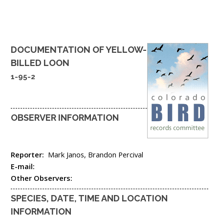
DOCUMENTATION OF
YELLOW-
BILLED LOON
1-95-2
OBSERVER INFORMATION
Reporter:
Mark Janos, Brandon Percival
E-mail:
Other Observers:
SPECIES, DATE, TIME AND LOCATION
INFORMATION