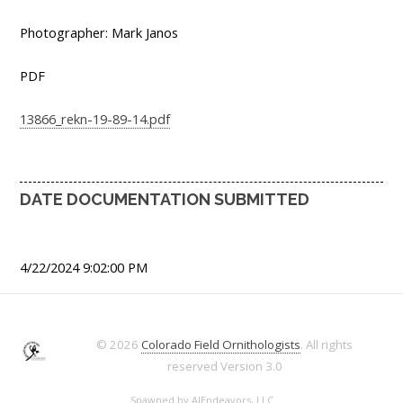
Photographer: Mark Janos
PDF
13866_rekn-19-89-14.pdf
DATE DOCUMENTATION SUBMITTED
4/22/2024 9:02:00 PM
© 2026
Colorado Field Ornithologists
. All rights
reserved
Version 3.0
Spawned by
AJEndeavors, LLC