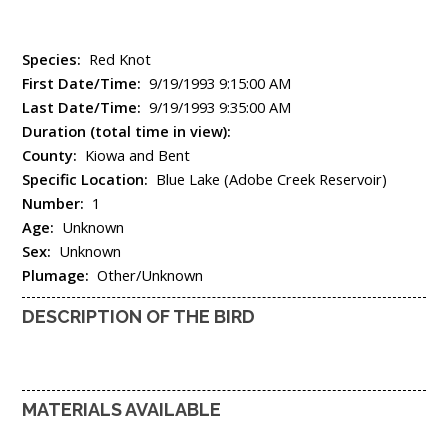
Species:
Red Knot
First Date/Time:
9/19/1993 9:15:00 AM
Last Date/Time:
9/19/1993 9:35:00 AM
Duration (total time in view):
County:
Kiowa and Bent
Specific Location:
Blue Lake (Adobe Creek Reservoir)
Number:
1
Age:
Unknown
Sex:
Unknown
Plumage:
Other/Unknown
DESCRIPTION OF THE BIRD
MATERIALS AVAILABLE