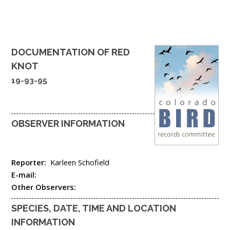
DOCUMENTATION OF
RED
KNOT
19-93-95
OBSERVER INFORMATION
Reporter:
Karleen Schofield
E-mail:
Other Observers:
SPECIES, DATE, TIME AND LOCATION
INFORMATION