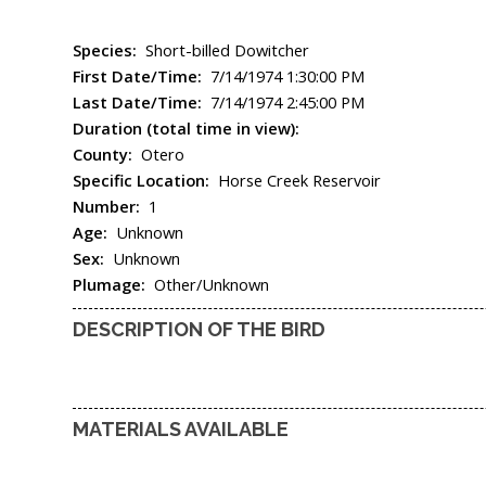
Species:
Short-billed Dowitcher
First Date/Time:
7/14/1974 1:30:00 PM
Last Date/Time:
7/14/1974 2:45:00 PM
Duration (total time in view):
County:
Otero
Specific Location:
Horse Creek Reservoir
Number:
1
Age:
Unknown
Sex:
Unknown
Plumage:
Other/Unknown
DESCRIPTION OF THE BIRD
MATERIALS AVAILABLE