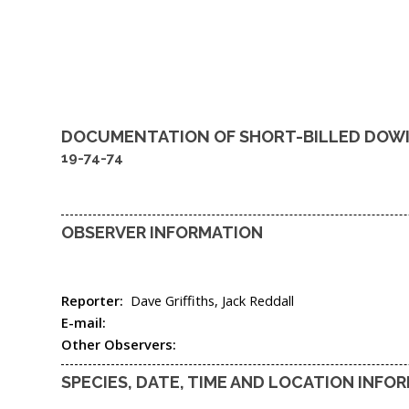
DOCUMENTATION OF
SHORT-BILLED DOW
19-74-74
OBSERVER INFORMATION
Reporter:
Dave Griffiths, Jack Reddall
E-mail:
Other Observers:
SPECIES, DATE, TIME AND LOCATION INFO