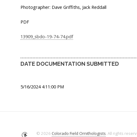
Photographer: Dave Griffiths, Jack Reddall
PDF
13909_sbdo-19-74-74.pdf
DATE DOCUMENTATION SUBMITTED
5/16/2024 4:11:00 PM
© 2026
Colorado Field Ornithologists
. All rights reser