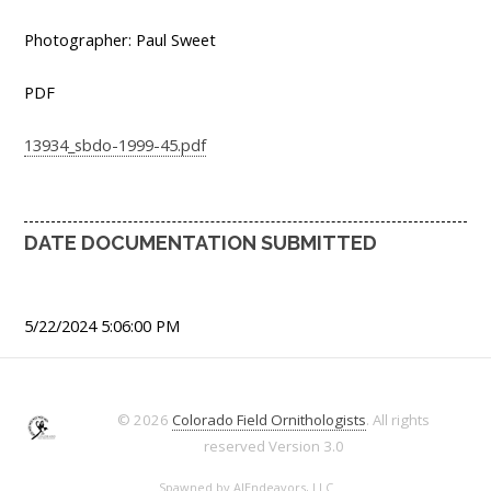
Photographer: Paul Sweet
PDF
13934_sbdo-1999-45.pdf
DATE DOCUMENTATION SUBMITTED
5/22/2024 5:06:00 PM
© 2026
Colorado Field Ornithologists
. All rights
reserved
Version 3.0
Spawned by
AJEndeavors, LLC