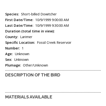
Species:
Short-billed Dowitcher
First Date/Time:
10/9/1999 9:00:00 AM
Last Date/Time:
10/9/1999 9:30:00 AM
Duration (total time in view):
County:
Larimer
Specific Location:
Fossil Creek Reservoir
Number:
1
Age:
Unknown
Sex:
Unknown
Plumage:
Other/Unknown
DESCRIPTION OF THE BIRD
MATERIALS AVAILABLE