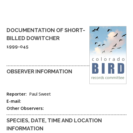
DOCUMENTATION OF
SHORT-
BILLED DOWITCHER
1999-045
OBSERVER INFORMATION
Reporter:
Paul Sweet
E-mail:
Other Observers:
SPECIES, DATE, TIME AND LOCATION
INFORMATION