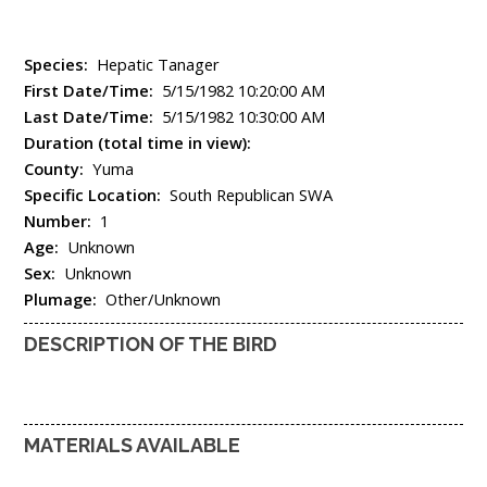
Species:
Hepatic Tanager
First Date/Time:
5/15/1982 10:20:00 AM
Last Date/Time:
5/15/1982 10:30:00 AM
Duration (total time in view):
County:
Yuma
Specific Location:
South Republican SWA
Number:
1
Age:
Unknown
Sex:
Unknown
Plumage:
Other/Unknown
DESCRIPTION OF THE BIRD
MATERIALS AVAILABLE