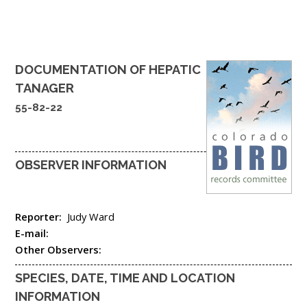
DOCUMENTATION OF
HEPATIC
TANAGER
55-82-22
OBSERVER INFORMATION
Reporter:
Judy Ward
E-mail:
Other Observers:
SPECIES, DATE, TIME AND LOCATION
INFORMATION