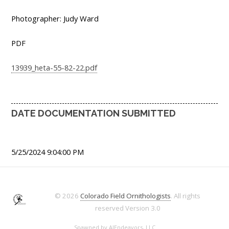
Photographer: Judy Ward
PDF
13939_heta-55-82-22.pdf
DATE DOCUMENTATION SUBMITTED
5/25/2024 9:04:00 PM
© 2026
Colorado Field Ornithologists
. All rights
reserved
Version 3.0
Spawned by
AJEndeavors, LLC