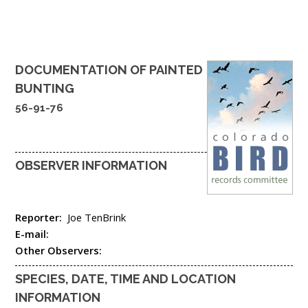
DOCUMENTATION OF
PAINTED
BUNTING
56-91-76
OBSERVER INFORMATION
Reporter:
Joe TenBrink
E-mail:
Other Observers:
SPECIES, DATE, TIME AND LOCATION
INFORMATION