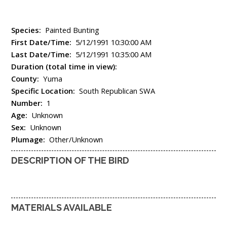
Species:
Painted Bunting
First Date/Time:
5/12/1991 10:30:00 AM
Last Date/Time:
5/12/1991 10:35:00 AM
Duration (total time in view):
County:
Yuma
Specific Location:
South Republican SWA
Number:
1
Age:
Unknown
Sex:
Unknown
Plumage:
Other/Unknown
DESCRIPTION OF THE BIRD
MATERIALS AVAILABLE