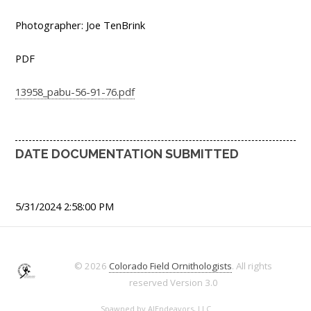
Photographer: Joe TenBrink
PDF
13958_pabu-56-91-76.pdf
DATE DOCUMENTATION SUBMITTED
5/31/2024 2:58:00 PM
© 2026
Colorado Field Ornithologists
. All rights
reserved
Version 3.0
Spawned by
AJEndeavors, LLC