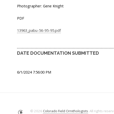
Photographer: Gene Knight
PDF
13963_pabu-56-95-95.pdf
DATE DOCUMENTATION SUBMITTED
6/1/2024 7:56:00 PM
© 2026
Colorado Field Ornithologists
. All rights reser