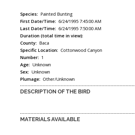
Species:
Painted Bunting
First Date/Time:
6/24/1995 7:45:00 AM
Last Date/Time:
6/24/1995 7:50:00 AM
Duration (total time in view):
County:
Baca
Specific Location:
Cottonwood Canyon
Number:
1
Age:
Unknown
Sex:
Unknown
Plumage:
Other/Unknown
DESCRIPTION OF THE BIRD
MATERIALS AVAILABLE