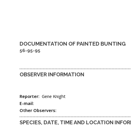
DOCUMENTATION OF
PAINTED BUNTING
56-95-95
OBSERVER INFORMATION
Reporter:
Gene Knight
E-mail:
Other Observers:
SPECIES, DATE, TIME AND LOCATION INFO