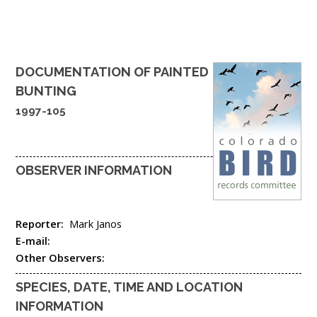
DOCUMENTATION OF
PAINTED
BUNTING
1997-105
OBSERVER INFORMATION
Reporter:
Mark Janos
E-mail:
Other Observers:
SPECIES, DATE, TIME AND LOCATION
INFORMATION