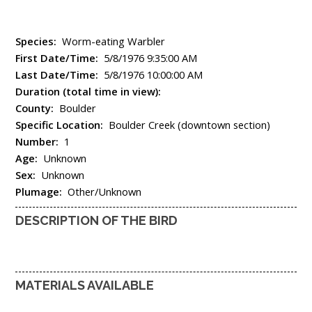
Species:
Worm-eating Warbler
First Date/Time:
5/8/1976 9:35:00 AM
Last Date/Time:
5/8/1976 10:00:00 AM
Duration (total time in view):
County:
Boulder
Specific Location:
Boulder Creek (downtown section)
Number:
1
Age:
Unknown
Sex:
Unknown
Plumage:
Other/Unknown
DESCRIPTION OF THE BIRD
MATERIALS AVAILABLE