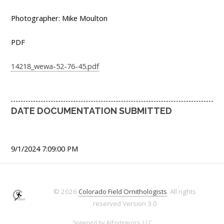
Photographer: Mike Moulton
PDF
14218_wewa-52-76-45.pdf
DATE DOCUMENTATION SUBMITTED
9/1/2024 7:09:00 PM
© 2026
Colorado Field Ornithologists
. All rights
reserved
Version 3.0
Spawned by
AJEndeavors, LLC