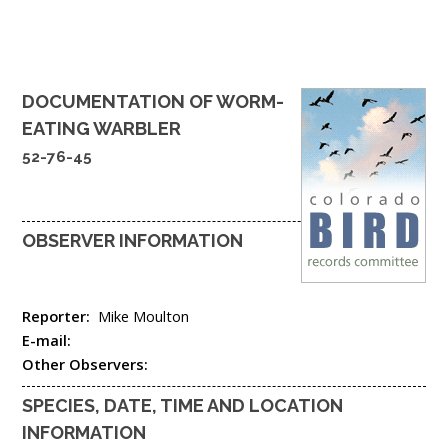
DOCUMENTATION OF
WORM-
EATING WARBLER
52-76-45
OBSERVER INFORMATION
Reporter:
Mike Moulton
E-mail:
Other Observers:
SPECIES, DATE, TIME AND LOCATION
INFORMATION