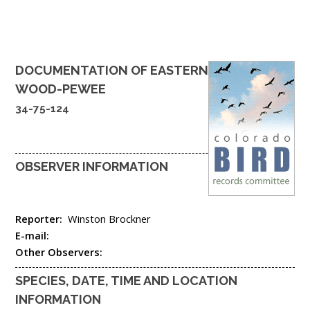
DOCUMENTATION OF
EASTERN
WOOD-PEWEE
34-75-124
OBSERVER INFORMATION
Reporter:
Winston Brockner
E-mail:
Other Observers:
SPECIES, DATE, TIME AND LOCATION
INFORMATION