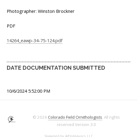
Photographer: Winston Brockner
PDF
14264_eawp-34-75-124.pdf
DATE DOCUMENTATION SUBMITTED
10/6/2024 5:52:00 PM
© 2026
Colorado Field Ornithologists
. All rights
reserved
Version 3.0
Spawned by
AJEndeavors, LLC