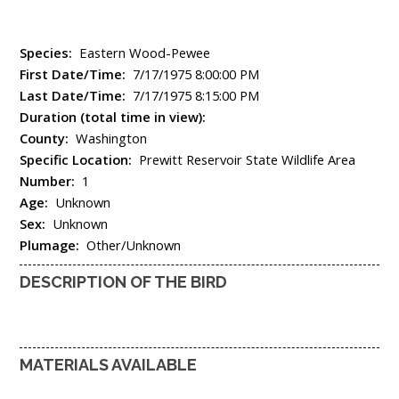
Species:
Eastern Wood-Pewee
First Date/Time:
7/17/1975 8:00:00 PM
Last Date/Time:
7/17/1975 8:15:00 PM
Duration (total time in view):
County:
Washington
Specific Location:
Prewitt Reservoir State Wildlife Area
Number:
1
Age:
Unknown
Sex:
Unknown
Plumage:
Other/Unknown
DESCRIPTION OF THE BIRD
MATERIALS AVAILABLE