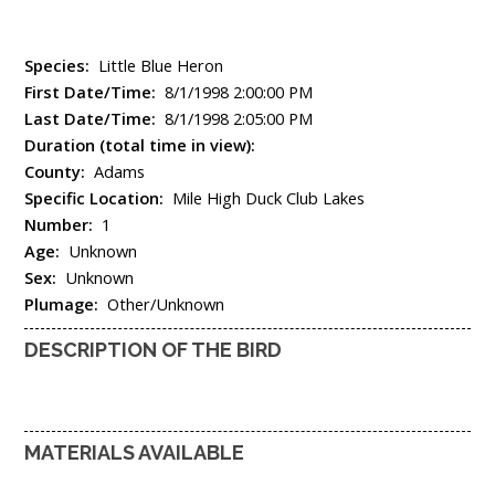
Species:
Little Blue Heron
First Date/Time:
8/1/1998 2:00:00 PM
Last Date/Time:
8/1/1998 2:05:00 PM
Duration (total time in view):
County:
Adams
Specific Location:
Mile High Duck Club Lakes
Number:
1
Age:
Unknown
Sex:
Unknown
Plumage:
Other/Unknown
DESCRIPTION OF THE BIRD
MATERIALS AVAILABLE