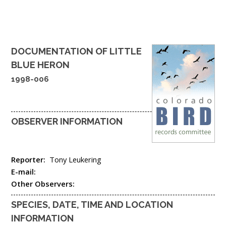
DOCUMENTATION OF
LITTLE
BLUE HERON
1998-006
OBSERVER INFORMATION
Reporter:
Tony Leukering
E-mail:
Other Observers:
SPECIES, DATE, TIME AND LOCATION
INFORMATION