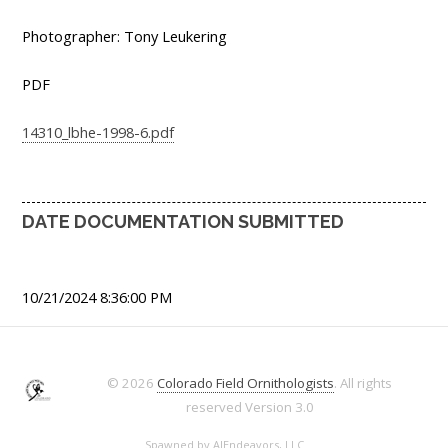
Photographer: Tony Leukering
PDF
14310_lbhe-1998-6.pdf
DATE DOCUMENTATION SUBMITTED
10/21/2024 8:36:00 PM
© 2026
Colorado Field Ornithologists
. All rights
reserved
Version 3.0
Spawned by
AJEndeavors, LLC