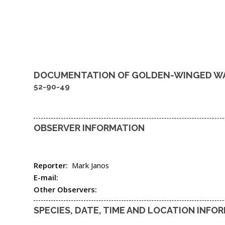
DOCUMENTATION OF
GOLDEN-WINGED W
52-90-49
OBSERVER INFORMATION
Reporter:
Mark Janos
E-mail:
Other Observers:
SPECIES, DATE, TIME AND LOCATION INFO