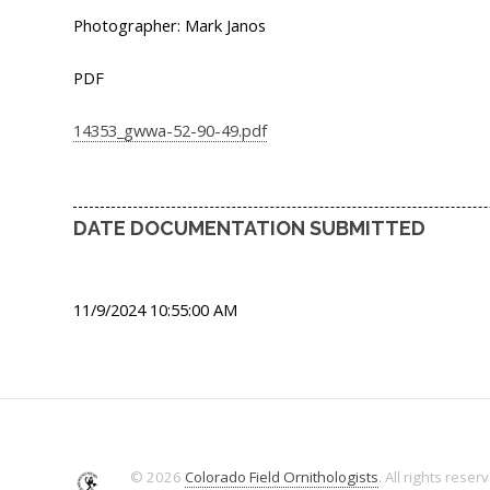
Photographer: Mark Janos
PDF
14353_gwwa-52-90-49.pdf
DATE DOCUMENTATION SUBMITTED
11/9/2024 10:55:00 AM
© 2026
Colorado Field Ornithologists
. All rights reser