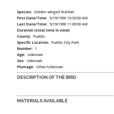
Species:
Golden-winged Warbler
First Date/Time:
5/19/1990 10:30:00 AM
Last Date/Time:
5/19/1990 11:00:00 AM
Duration (total time in view):
County:
Pueblo
Specific Location:
Pueblo City Park
Number:
1
Age:
Unknown
Sex:
Unknown
Plumage:
Other/Unknown
DESCRIPTION OF THE BIRD
MATERIALS AVAILABLE