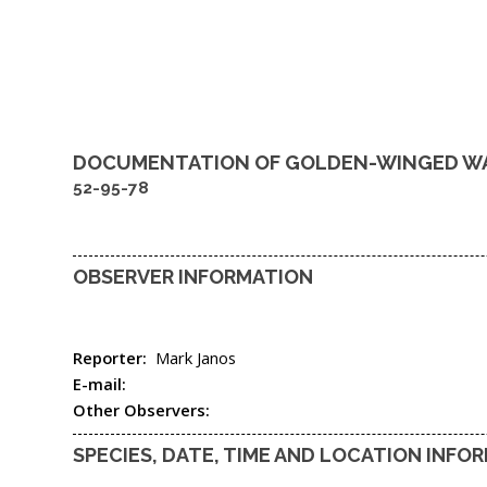
DOCUMENTATION OF
GOLDEN-WINGED W
52-95-78
OBSERVER INFORMATION
Reporter:
Mark Janos
E-mail:
Other Observers:
SPECIES, DATE, TIME AND LOCATION INFO