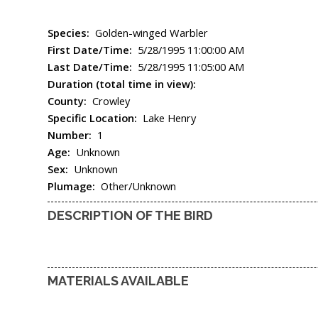
Species:
Golden-winged Warbler
First Date/Time:
5/28/1995 11:00:00 AM
Last Date/Time:
5/28/1995 11:05:00 AM
Duration (total time in view):
County:
Crowley
Specific Location:
Lake Henry
Number:
1
Age:
Unknown
Sex:
Unknown
Plumage:
Other/Unknown
DESCRIPTION OF THE BIRD
MATERIALS AVAILABLE