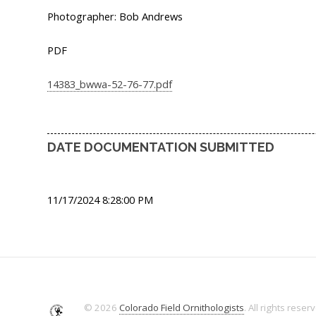
Photographer: Bob Andrews
PDF
14383_bwwa-52-76-77.pdf
DATE DOCUMENTATION SUBMITTED
11/17/2024 8:28:00 PM
© 2026
Colorado Field Ornithologists
. All rights reser