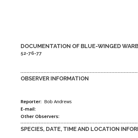
DOCUMENTATION OF
BLUE-WINGED WAR
52-76-77
OBSERVER INFORMATION
Reporter:
Bob Andrews
E-mail:
Other Observers:
SPECIES, DATE, TIME AND LOCATION INFO