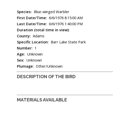
Species:
Blue-winged Warbler
First Date/Time:
6/6/1976 8:15:00 AM
Last Date/Time:
6/6/1976 1:40:00 PM
Duration (total time in view):
County:
Adams
Specific Location:
Barr Lake State Park
Number:
1
Age:
Unknown
Sex:
Unknown
Plumage:
Other/Unknown
DESCRIPTION OF THE BIRD
MATERIALS AVAILABLE