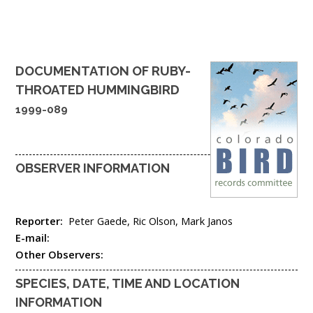
DOCUMENTATION OF
RUBY-
THROATED HUMMINGBIRD
1999-089
OBSERVER INFORMATION
Reporter:
Peter Gaede, Ric Olson, Mark Janos
E-mail:
Other Observers:
SPECIES, DATE, TIME AND LOCATION
INFORMATION