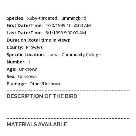
Species:
Ruby-throated Hummingbird
First Date/Time:
4/30/1999 10:50:00 AM
Last Date/Time:
5/1/1999 9:00:00 AM
Duration (total time in view):
County:
Prowers
Specific Location:
Lamar Community College
Number:
1
Age:
Unknown
Sex:
Unknown
Plumage:
Other/Unknown
DESCRIPTION OF THE BIRD
MATERIALS AVAILABLE