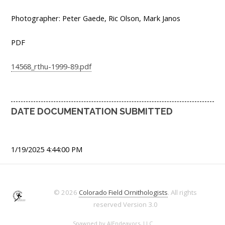
Photographer: Peter Gaede, Ric Olson, Mark Janos
PDF
14568_rthu-1999-89.pdf
DATE DOCUMENTATION SUBMITTED
1/19/2025 4:44:00 PM
© 2026
Colorado Field Ornithologists
. All rights
reserved
Version 3.0
Spawned by
AJEndeavors, LLC