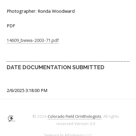
Photographer: Ronda Woodward
PDF
14609_bwwa-2003-71.pdf
DATE DOCUMENTATION SUBMITTED
2/6/2025 3:18:00 PM
© 2026
Colorado Field Ornithologists
. All rights
reserved
Version 3.0
Spawned by
AJEndeavors, LLC