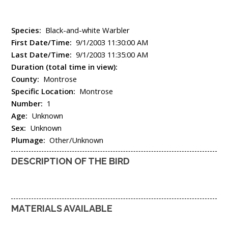
Species:
Black-and-white Warbler
First Date/Time:
9/1/2003 11:30:00 AM
Last Date/Time:
9/1/2003 11:35:00 AM
Duration (total time in view):
County:
Montrose
Specific Location:
Montrose
Number:
1
Age:
Unknown
Sex:
Unknown
Plumage:
Other/Unknown
DESCRIPTION OF THE BIRD
MATERIALS AVAILABLE