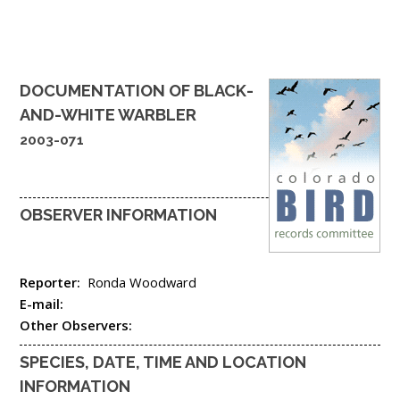
DOCUMENTATION OF
BLACK-
AND-WHITE WARBLER
2003-071
OBSERVER INFORMATION
Reporter:
Ronda Woodward
E-mail:
Other Observers:
SPECIES, DATE, TIME AND LOCATION
INFORMATION