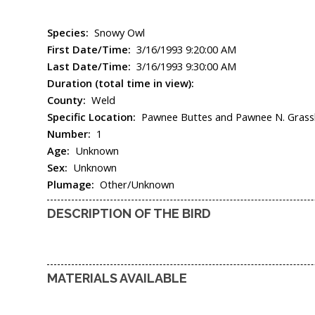
Species:
Snowy Owl
First Date/Time:
3/16/1993 9:20:00 AM
Last Date/Time:
3/16/1993 9:30:00 AM
Duration (total time in view):
County:
Weld
Specific Location:
Pawnee Buttes and Pawnee N. Grassla
Number:
1
Age:
Unknown
Sex:
Unknown
Plumage:
Other/Unknown
DESCRIPTION OF THE BIRD
MATERIALS AVAILABLE