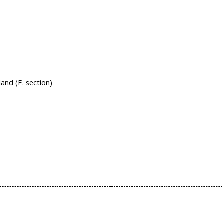
nd (E. section)