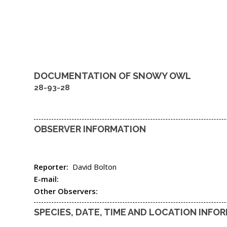
DOCUMENTATION OF
SNOWY OWL
28-93-28
OBSERVER INFORMATION
Reporter:
David Bolton
E-mail:
Other Observers:
SPECIES, DATE, TIME AND LOCATION INFO