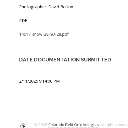
Photographer: David Bolton
PDF
14617_snow-28-93-28.pdf
DATE DOCUMENTATION SUBMITTED
2/11/2025 9:14:00 PM
© 2026
Colorado Field Ornithologists
. All rights reser