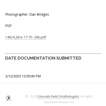
Photographer: Dan Bridges
PDF
14624_blra-17-91-26b.pdf
DATE DOCUMENTATION SUBMITTED
2/12/2025 12:05:00 PM
© 2026
Colorado Field Ornithologists
. All rights
reserved
Version 3.0