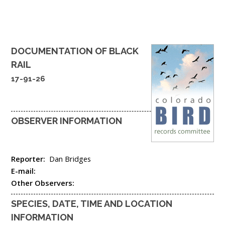
DOCUMENTATION OF
BLACK
RAIL
17-91-26
OBSERVER INFORMATION
Reporter:
Dan Bridges
E-mail:
Other Observers:
SPECIES, DATE, TIME AND LOCATION
INFORMATION