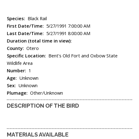
Species:
Black Rail
First Date/Time:
5/27/1991 7:00:00 AM
Last Date/Time:
5/27/1991 8:00:00 AM
Duration (total time in view):
County:
Otero
Specific Location:
Bent's Old Fort and Oxbow State
Wildlife Area
Number:
1
Age:
Unknown
Sex:
Unknown
Plumage:
Other/Unknown
DESCRIPTION OF THE BIRD
MATERIALS AVAILABLE