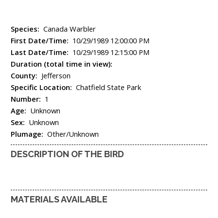
Species:
Canada Warbler
First Date/Time:
10/29/1989 12:00:00 PM
Last Date/Time:
10/29/1989 12:15:00 PM
Duration (total time in view):
County:
Jefferson
Specific Location:
Chatfield State Park
Number:
1
Age:
Unknown
Sex:
Unknown
Plumage:
Other/Unknown
DESCRIPTION OF THE BIRD
MATERIALS AVAILABLE