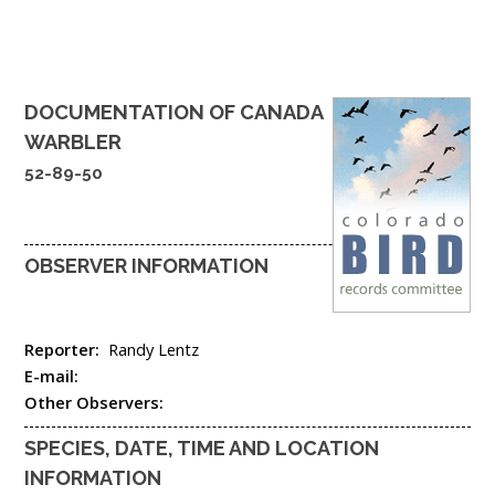
DOCUMENTATION OF
CANADA
WARBLER
52-89-50
OBSERVER INFORMATION
Reporter:
Randy Lentz
E-mail:
Other Observers:
SPECIES, DATE, TIME AND LOCATION
INFORMATION