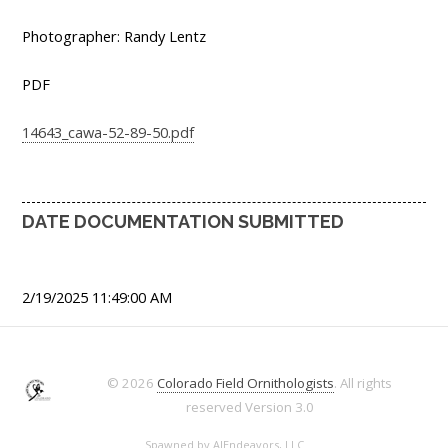
Photographer: Randy Lentz
PDF
14643_cawa-52-89-50.pdf
DATE DOCUMENTATION SUBMITTED
2/19/2025 11:49:00 AM
© 2026
Colorado Field Ornithologists
. All rights
reserved
Version 3.0
Spawned by
AJEndeavors, LLC