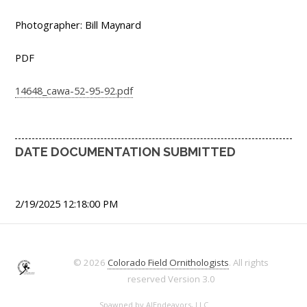
Photographer: Bill Maynard
PDF
14648_cawa-52-95-92.pdf
DATE DOCUMENTATION SUBMITTED
2/19/2025 12:18:00 PM
© 2026
Colorado Field Ornithologists
. All rights
reserved
Version 3.0
Spawned by
AJEndeavors, LLC