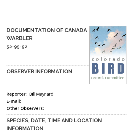
DOCUMENTATION OF
CANADA
WARBLER
52-95-92
OBSERVER INFORMATION
Reporter:
Bill Maynard
E-mail:
Other Observers:
SPECIES, DATE, TIME AND LOCATION
INFORMATION