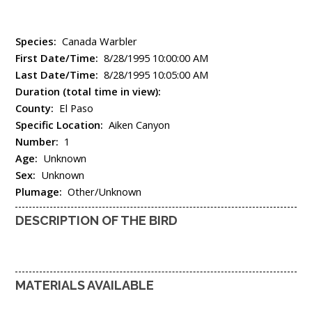
Species:
Canada Warbler
First Date/Time:
8/28/1995 10:00:00 AM
Last Date/Time:
8/28/1995 10:05:00 AM
Duration (total time in view):
County:
El Paso
Specific Location:
Aiken Canyon
Number:
1
Age:
Unknown
Sex:
Unknown
Plumage:
Other/Unknown
DESCRIPTION OF THE BIRD
MATERIALS AVAILABLE