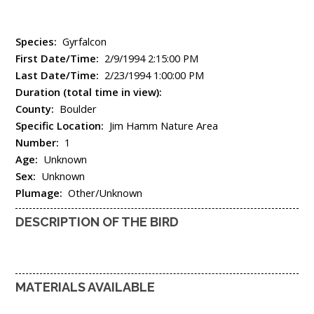
Species:
Gyrfalcon
First Date/Time:
2/9/1994 2:15:00 PM
Last Date/Time:
2/23/1994 1:00:00 PM
Duration (total time in view):
County:
Boulder
Specific Location:
Jim Hamm Nature Area
Number:
1
Age:
Unknown
Sex:
Unknown
Plumage:
Other/Unknown
DESCRIPTION OF THE BIRD
MATERIALS AVAILABLE