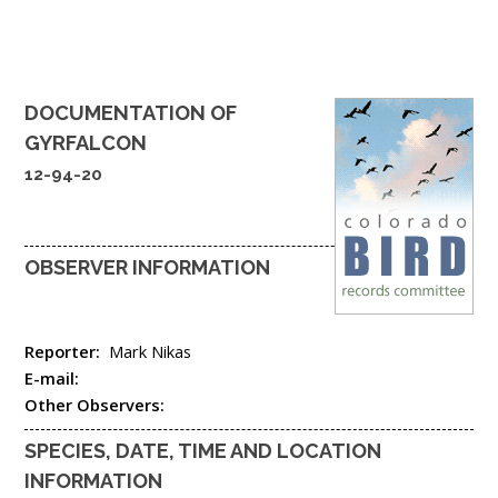
DOCUMENTATION OF
GYRFALCON
12-94-20
OBSERVER INFORMATION
Reporter:
Mark Nikas
E-mail:
Other Observers:
SPECIES, DATE, TIME AND LOCATION
INFORMATION