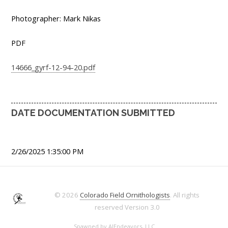
Photographer: Mark Nikas
PDF
14666_gyrf-12-94-20.pdf
DATE DOCUMENTATION SUBMITTED
2/26/2025 1:35:00 PM
© 2026
Colorado Field Ornithologists
. All rights
reserved
Version 3.0
Spawned by
AJEndeavors, LLC