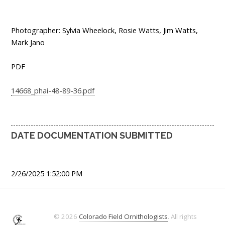
Photographer: Sylvia Wheelock, Rosie Watts, Jim Watts,
Mark Jano
PDF
14668_phai-48-89-36.pdf
DATE DOCUMENTATION SUBMITTED
2/26/2025 1:52:00 PM
© 2026
Colorado Field Ornithologists
. All rights