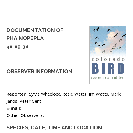
DOCUMENTATION OF
PHAINOPEPLA
48-89-36
OBSERVER INFORMATION
Reporter:
Sylvia Wheelock, Rosie Watts, Jim Watts, Mark
Janos, Peter Gent
E-mail:
Other Observers:
SPECIES, DATE, TIME AND LOCATION