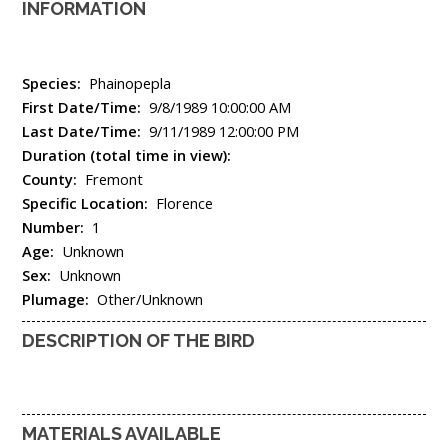
INFORMATION
Species:
Phainopepla
First Date/Time:
9/8/1989 10:00:00 AM
Last Date/Time:
9/11/1989 12:00:00 PM
Duration (total time in view):
County:
Fremont
Specific Location:
Florence
Number:
1
Age:
Unknown
Sex:
Unknown
Plumage:
Other/Unknown
DESCRIPTION OF THE BIRD
MATERIALS AVAILABLE