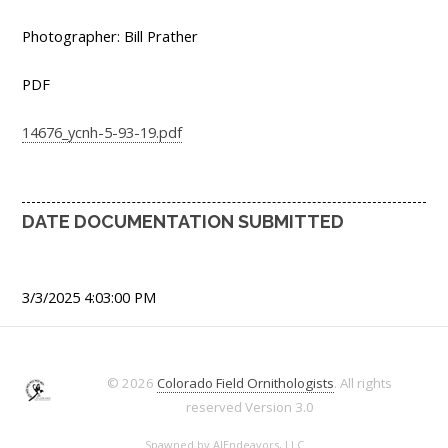
Photographer: Bill Prather
PDF
14676_ycnh-5-93-19.pdf
DATE DOCUMENTATION SUBMITTED
3/3/2025 4:03:00 PM
© 2026
Colorado Field Ornithologists
. All rights
reserved
Version 3.0
Spawned by
AJEndeavors, LLC