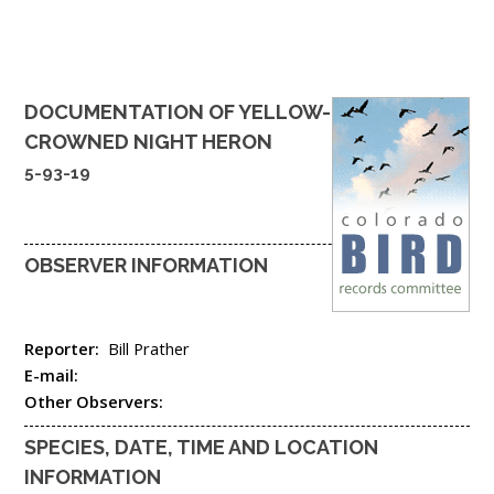
DOCUMENTATION OF
YELLOW-
CROWNED NIGHT HERON
5-93-19
OBSERVER INFORMATION
Reporter:
Bill Prather
E-mail:
Other Observers:
SPECIES, DATE, TIME AND LOCATION
INFORMATION