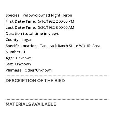
Species:
Yellow-crowned Night Heron
First Date/Time:
5/16/1982 2:00:00 PM
Last Date/Time:
5/20/1982 8:00:00 AM
Duration (total time in view):
County:
Logan
Specific Location:
Tamarack Ranch State Wildlife Area
Number:
1
Age:
Unknown
Sex:
Unknown
Plumage:
Other/Unknown
DESCRIPTION OF THE BIRD
MATERIALS AVAILABLE