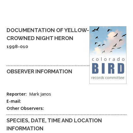
DOCUMENTATION OF
YELLOW-
CROWNED NIGHT HERON
1998-010
OBSERVER INFORMATION
Reporter:
Mark Janos
E-mail:
Other Observers:
SPECIES, DATE, TIME AND LOCATION
INFORMATION