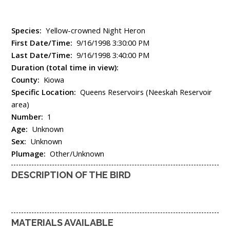
Species:
Yellow-crowned Night Heron
First Date/Time:
9/16/1998 3:30:00 PM
Last Date/Time:
9/16/1998 3:40:00 PM
Duration (total time in view):
County:
Kiowa
Specific Location:
Queens Reservoirs (Neeskah Reservoir
area)
Number:
1
Age:
Unknown
Sex:
Unknown
Plumage:
Other/Unknown
DESCRIPTION OF THE BIRD
MATERIALS AVAILABLE