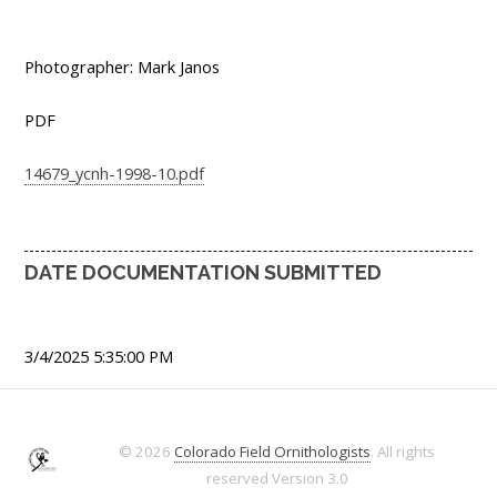
Photographer: Mark Janos
PDF
14679_ycnh-1998-10.pdf
DATE DOCUMENTATION SUBMITTED
3/4/2025 5:35:00 PM
© 2026
Colorado Field Ornithologists
. All rights
reserved
Version 3.0