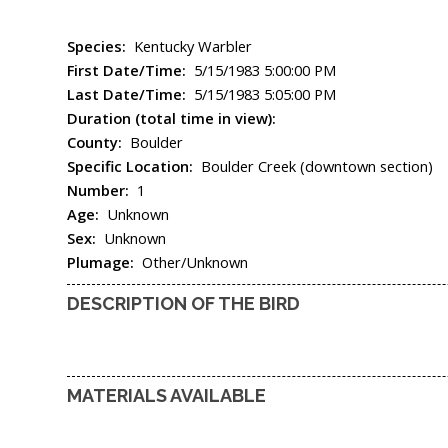
Species:
Kentucky Warbler
First Date/Time:
5/15/1983 5:00:00 PM
Last Date/Time:
5/15/1983 5:05:00 PM
Duration (total time in view):
County:
Boulder
Specific Location:
Boulder Creek (downtown section)
Number:
1
Age:
Unknown
Sex:
Unknown
Plumage:
Other/Unknown
DESCRIPTION OF THE BIRD
MATERIALS AVAILABLE