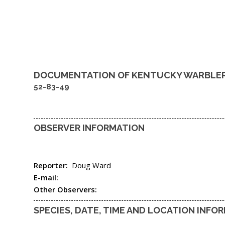
DOCUMENTATION OF
KENTUCKY WARBLE
52-83-49
OBSERVER INFORMATION
Reporter:
Doug Ward
E-mail:
Other Observers:
SPECIES, DATE, TIME AND LOCATION INFO