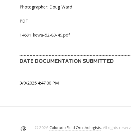
Photographer: Doug Ward
PDF
14691_kewa-52-83-49.pdf
DATE DOCUMENTATION SUBMITTED
3/9/2025 4:47:00 PM
© 2026
Colorado Field Ornithologists
. All rights reser