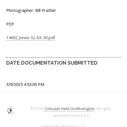
Photographer: Bill Prather
PDF
14692_kewa-52-83-50.pdf
DATE DOCUMENTATION SUBMITTED
3/9/2025 4:53:00 PM
© 2026
Colorado Field Ornithologists
. All rights
reserved
Version 3.0
Spawned by
AJEndeavors, LLC