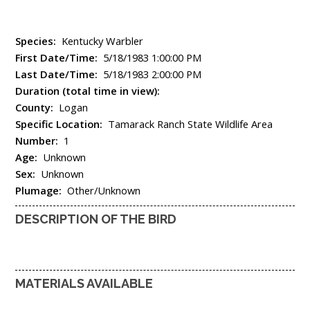
Species:
Kentucky Warbler
First Date/Time:
5/18/1983 1:00:00 PM
Last Date/Time:
5/18/1983 2:00:00 PM
Duration (total time in view):
County:
Logan
Specific Location:
Tamarack Ranch State Wildlife Area
Number:
1
Age:
Unknown
Sex:
Unknown
Plumage:
Other/Unknown
DESCRIPTION OF THE BIRD
MATERIALS AVAILABLE