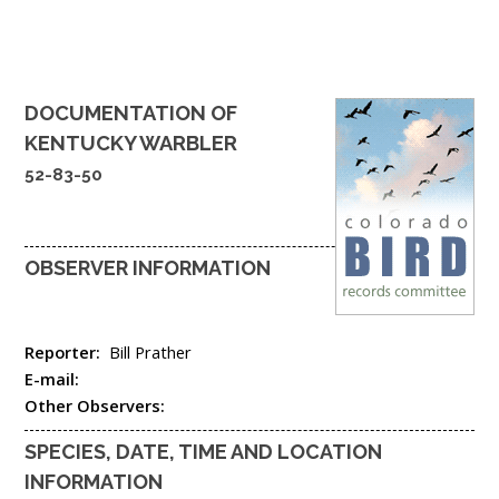
DOCUMENTATION OF
KENTUCKY WARBLER
52-83-50
OBSERVER INFORMATION
Reporter:
Bill Prather
E-mail:
Other Observers:
SPECIES, DATE, TIME AND LOCATION
INFORMATION