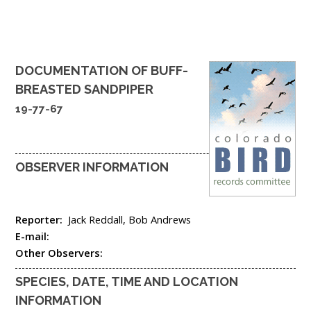
DOCUMENTATION OF
BUFF-
BREASTED SANDPIPER
19-77-67
OBSERVER INFORMATION
Reporter:
Jack Reddall, Bob Andrews
E-mail:
Other Observers:
SPECIES, DATE, TIME AND LOCATION
INFORMATION