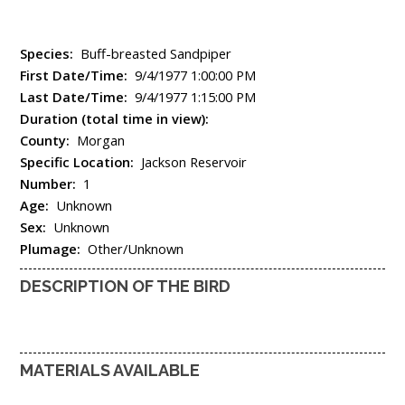
Species:
Buff-breasted Sandpiper
First Date/Time:
9/4/1977 1:00:00 PM
Last Date/Time:
9/4/1977 1:15:00 PM
Duration (total time in view):
County:
Morgan
Specific Location:
Jackson Reservoir
Number:
1
Age:
Unknown
Sex:
Unknown
Plumage:
Other/Unknown
DESCRIPTION OF THE BIRD
MATERIALS AVAILABLE