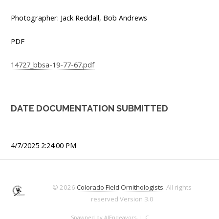
Photographer: Jack Reddall, Bob Andrews
PDF
14727_bbsa-19-77-67.pdf
DATE DOCUMENTATION SUBMITTED
4/7/2025 2:24:00 PM
© 2026
Colorado Field Ornithologists
. All rights
reserved
Version 3.0
Spawned by
AJEndeavors, LLC