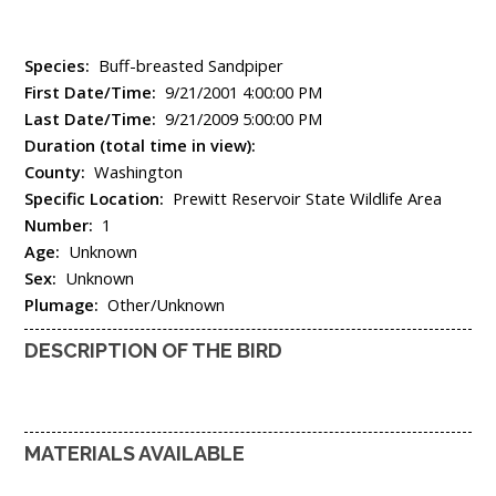
Species:
Buff-breasted Sandpiper
First Date/Time:
9/21/2001 4:00:00 PM
Last Date/Time:
9/21/2009 5:00:00 PM
Duration (total time in view):
County:
Washington
Specific Location:
Prewitt Reservoir State Wildlife Area
Number:
1
Age:
Unknown
Sex:
Unknown
Plumage:
Other/Unknown
DESCRIPTION OF THE BIRD
MATERIALS AVAILABLE