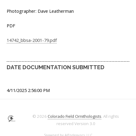
Photographer: Dave Leatherman
PDF
14742_bbsa-2001-79.pdf
DATE DOCUMENTATION SUBMITTED
4/11/2025 2:56:00 PM
© 2026
Colorado Field Ornithologists
. All rights
reserved
Version 3.0
Spawned by
AJEndeavors, LLC