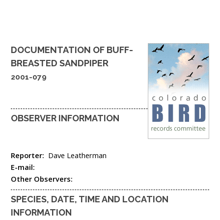
DOCUMENTATION OF
BUFF-
BREASTED SANDPIPER
2001-079
OBSERVER INFORMATION
Reporter:
Dave Leatherman
E-mail:
Other Observers:
SPECIES, DATE, TIME AND LOCATION
INFORMATION