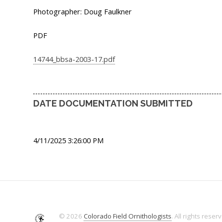
Photographer: Doug Faulkner
PDF
14744_bbsa-2003-17.pdf
DATE DOCUMENTATION SUBMITTED
4/11/2025 3:26:00 PM
© 2026
Colorado Field Ornithologists
. All rights reser