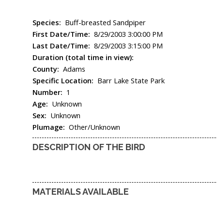
Species:
Buff-breasted Sandpiper
First Date/Time:
8/29/2003 3:00:00 PM
Last Date/Time:
8/29/2003 3:15:00 PM
Duration (total time in view):
County:
Adams
Specific Location:
Barr Lake State Park
Number:
1
Age:
Unknown
Sex:
Unknown
Plumage:
Other/Unknown
DESCRIPTION OF THE BIRD
MATERIALS AVAILABLE