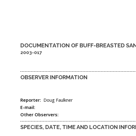
DOCUMENTATION OF
BUFF-BREASTED SA
2003-017
OBSERVER INFORMATION
Reporter:
Doug Faulkner
E-mail:
Other Observers:
SPECIES, DATE, TIME AND LOCATION INFO