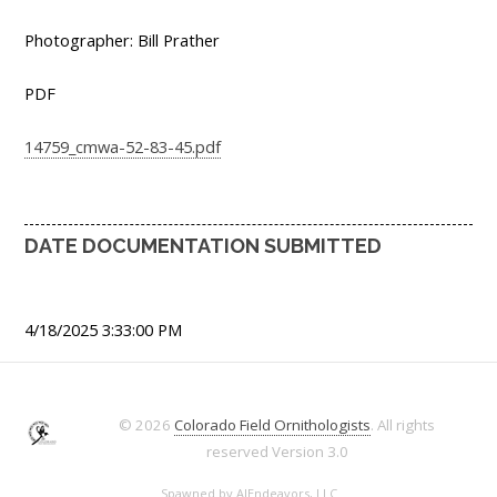
Photographer: Bill Prather
PDF
14759_cmwa-52-83-45.pdf
DATE DOCUMENTATION SUBMITTED
4/18/2025 3:33:00 PM
© 2026
Colorado Field Ornithologists
. All rights
reserved
Version 3.0
Spawned by
AJEndeavors, LLC