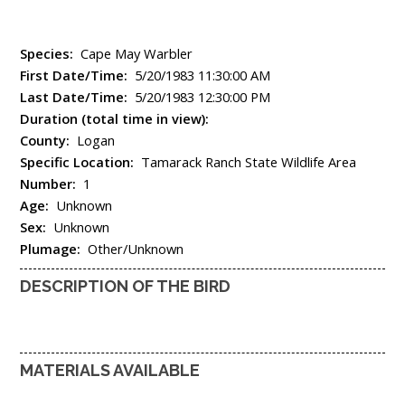
Species:
Cape May Warbler
First Date/Time:
5/20/1983 11:30:00 AM
Last Date/Time:
5/20/1983 12:30:00 PM
Duration (total time in view):
County:
Logan
Specific Location:
Tamarack Ranch State Wildlife Area
Number:
1
Age:
Unknown
Sex:
Unknown
Plumage:
Other/Unknown
DESCRIPTION OF THE BIRD
MATERIALS AVAILABLE