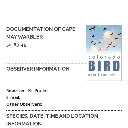
DOCUMENTATION OF
CAPE
MAY WARBLER
52-83-45
OBSERVER INFORMATION
Reporter:
Bill Prather
E-mail:
Other Observers:
SPECIES, DATE, TIME AND LOCATION
INFORMATION