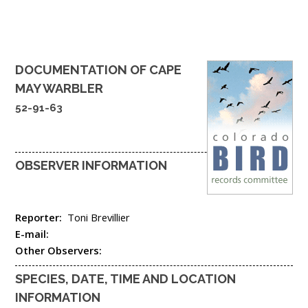
DOCUMENTATION OF
CAPE
MAY WARBLER
52-91-63
OBSERVER INFORMATION
Reporter:
Toni Brevillier
E-mail:
Other Observers:
SPECIES, DATE, TIME AND LOCATION
INFORMATION