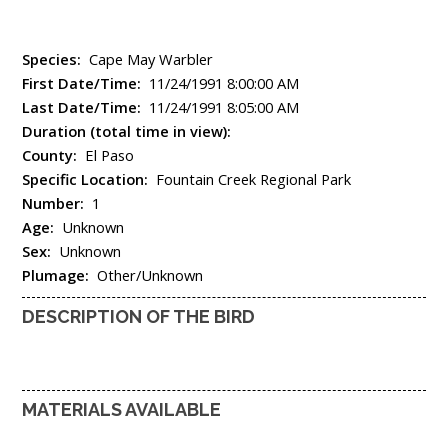
Species:
Cape May Warbler
First Date/Time:
11/24/1991 8:00:00 AM
Last Date/Time:
11/24/1991 8:05:00 AM
Duration (total time in view):
County:
El Paso
Specific Location:
Fountain Creek Regional Park
Number:
1
Age:
Unknown
Sex:
Unknown
Plumage:
Other/Unknown
DESCRIPTION OF THE BIRD
MATERIALS AVAILABLE