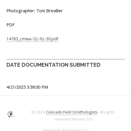
Photographer: Toni Brevillier
PDF
14763_cmwa-52-92-30.pdf
DATE DOCUMENTATION SUBMITTED
4/21/2025 3:38:00 PM
© 2026
Colorado Field Ornithologists
. All rights
reserved
Version 3.0
Spawned by
AJEndeavors, LLC