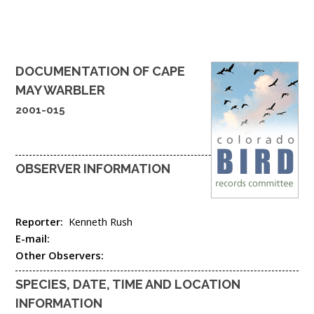
DOCUMENTATION OF
CAPE
MAY WARBLER
2001-015
OBSERVER INFORMATION
Reporter:
Kenneth Rush
E-mail:
Other Observers:
SPECIES, DATE, TIME AND LOCATION
INFORMATION