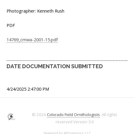
Photographer: Kenneth Rush
PDF
14769_cmwa-2001-15.pdf
DATE DOCUMENTATION SUBMITTED
4/24/2025 2:47:00 PM
© 2026
Colorado Field Ornithologists
. All rights
reserved
Version 3.0
Spawned by
AJEndeavors, LLC