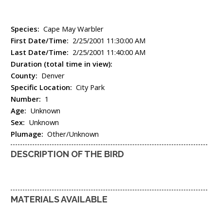
Species:
Cape May Warbler
First Date/Time:
2/25/2001 11:30:00 AM
Last Date/Time:
2/25/2001 11:40:00 AM
Duration (total time in view):
County:
Denver
Specific Location:
City Park
Number:
1
Age:
Unknown
Sex:
Unknown
Plumage:
Other/Unknown
DESCRIPTION OF THE BIRD
MATERIALS AVAILABLE